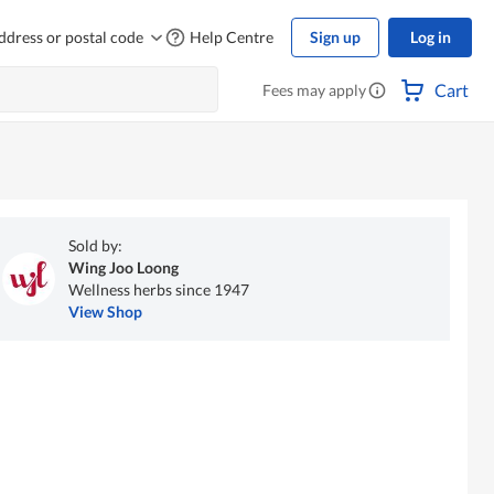
ddress or postal code
Help Centre
Sign up
Log in
Cart
Fees may apply
Sold by:
Wing Joo Loong
Wellness herbs since 1947
View Shop