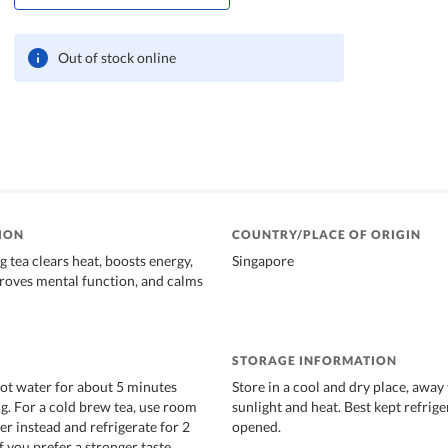
Out of stock online
ION
COUNTRY/PLACE OF ORIGIN
 tea clears heat, boosts energy,
Singapore
mproves mental function, and calms
STORAGE INFORMATION
hot water for about 5 minutes
Store in a cool and dry place, away
. For a cold brew tea, use room
sunlight and heat. Best kept refrig
r instead and refrigerate for 2
opened.
f you prefer a stronger taste.