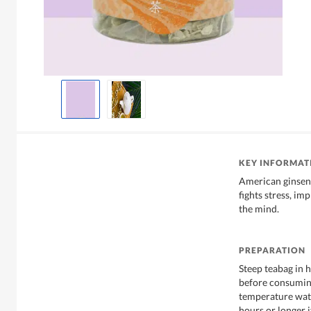
KEY INFORMAT
American ginseng
fights stress, i
the mind.
PREPARATION
Steep teabag in 
before consuming
temperature wate
hours or longer i