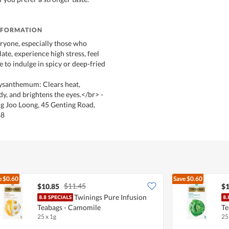
NFORMATION
eryone, especially those who
late, experience high stress, feel
ke to indulge in spicy or deep-fried
rysanthemum: Clears heat,
dy, and brightens the eyes.</br> -
g Joo Loong, 45 Genting Road,
88
e
$0.60
Save
$0.60
$11.45
$10.85
$1
Twinings Pure Infusion
Teabags - Camomile
Te
25 x 1g
25