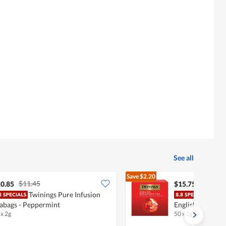
See all
Save
$2.20
$11.45
$17.95
0.85
$15.75
Twinings Pure Infusion
Twin
abags - Peppermint
English Breakfas
 x 2g
50 x 2g