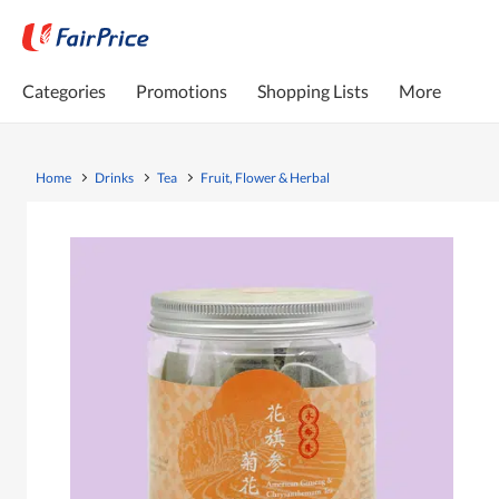
Categories
Promotions
Shopping Lists
More
Home
Drinks
Tea
Fruit, Flower & Herbal