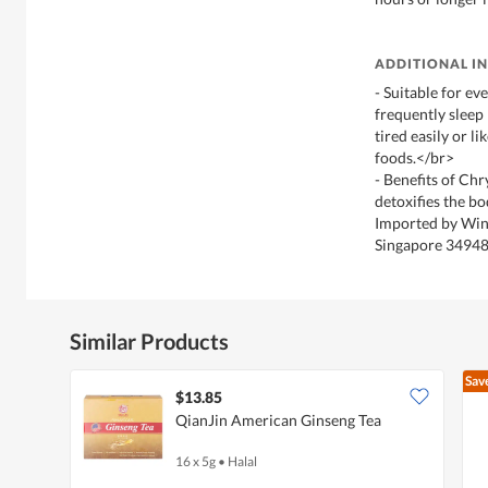
ADDITIONAL I
- Suitable for ev
frequently sleep 
tired easily or li
foods.</br>
- Benefits of Ch
detoxifies the bo
Imported by Win
Singapore 3494
Similar Products
Sav
$13.85
QianJin American Ginseng Tea
16 x 5g
•
Halal