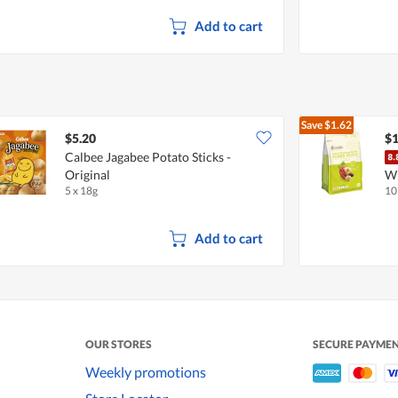
Add to cart
Save
$1.62
$5.20
$1
Calbee Jagabee Potato Sticks -
Original
Wh
5 x 18g
10
Add to cart
OUR STORES
SECURE PAYME
Weekly promotions