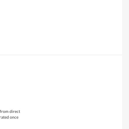
 from direct
erated once