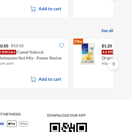
Add to cart
See all
Offer
$12.12
0.50
$1.20
Camel Natural
Fair
olesome Nut Mix - Power Revive
Original
 per pack
60g
•
Halal
Add to cart
NT METHODS
DOWNLOAD OUR APP