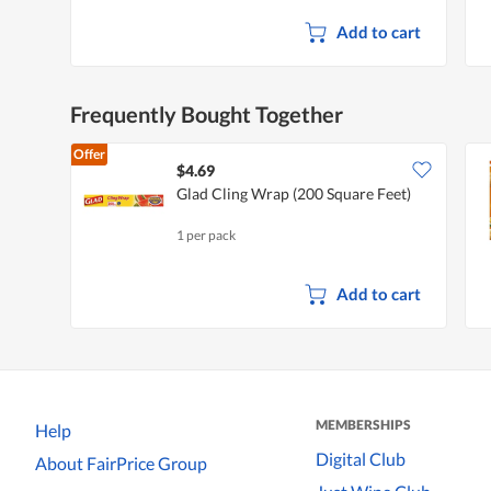
Add to cart
Frequently Bought Together
Offer
$4.69
Glad Cling Wrap (200 Square Feet)
1 per pack
Add to cart
MEMBERSHIPS
Help
Digital Club
About FairPrice Group