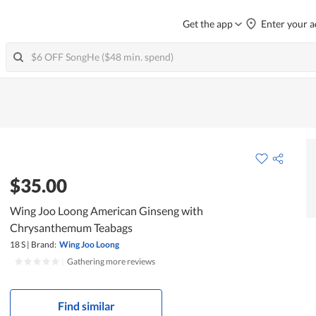
Get the app
Enter your a
$35.00
Wing Joo Loong American Ginseng with
Chrysanthemum Teabags
18 S
|
Brand:
Wing Joo Loong
|
Gathering more reviews
Find similar