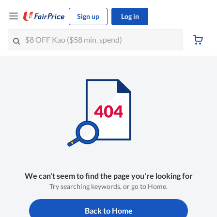
Sign up
Log in
We can't seem to find the page you're looking for
Try searching keywords, or go to Home.
Back to Home