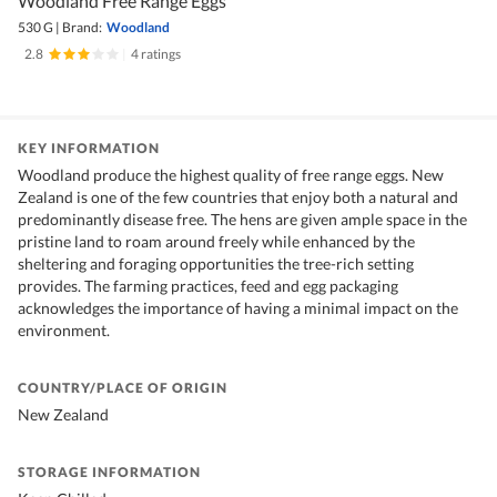
Woodland Free Range Eggs
530 G
|
Brand:
Woodland
2.8
|
4 ratings
KEY INFORMATION
Woodland produce the highest quality of free range eggs. New
Zealand is one of the few countries that enjoy both a natural and
predominantly disease free. The hens are given ample space in the
pristine land to roam around freely while enhanced by the
sheltering and foraging opportunities the tree-rich setting
provides. The farming practices, feed and egg packaging
acknowledges the importance of having a minimal impact on the
environment.
COUNTRY/PLACE OF ORIGIN
New Zealand
STORAGE INFORMATION