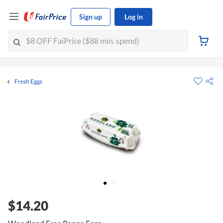
Sign up
Log in
Fresh Eggs
$14.20