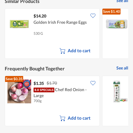
See all
Similar Products
5.
Save
$1.40
$14.20
Golden Irish Free Range Eggs
F
530 G
5
Add to cart
See all
Frequently Bought Together
Save
$0.35
$1.70
$1.35
$
Chef Red Onion -
Y
Large
700g
1
Add to cart