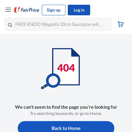
Sign up
Log in
We can't seem to find the page you're looking for
Try searching keywords, or go to Home.
Back to Home