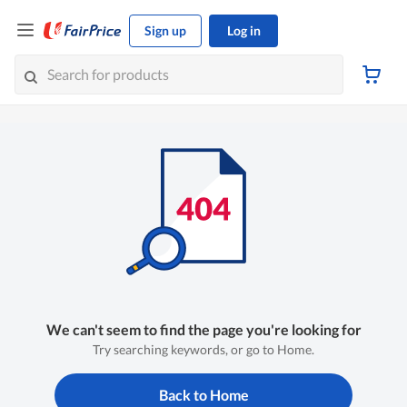
Sign up
Log in
We can't seem to find the page you're looking for
Try searching keywords, or go to Home.
Back to Home