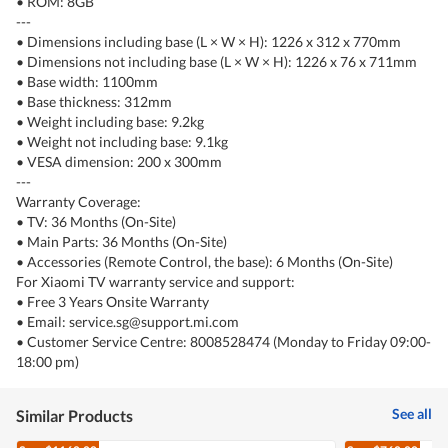
• ROM: 8GB
---
• Dimensions including base (L × W × H): 1226 x 312 x 770mm
• Dimensions not including base (L × W × H): 1226 x 76 x 711mm
• Base width: 1100mm
• Base thickness: 312mm
• Weight including base: 9.2kg
• Weight not including base: 9.1kg
• VESA dimension: 200 x 300mm
---
Warranty Coverage:
• TV: 36 Months (On-Site)
• Main Parts: 36 Months (On-Site)
• Accessories (Remote Control, the base): 6 Months (On-Site)
For Xiaomi TV warranty service and support:
• Free 3 Years Onsite Warranty
• Email: service.sg@support.mi.com
• Customer Service Centre: 8008528474 (Monday to Friday 09:00-
18:00 pm)
See all
Similar Products