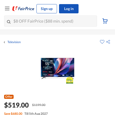
Sign up
Log in
Television
Offer
$519.00
$1199.00
Save
$680.00
Till 5th Aug 2027