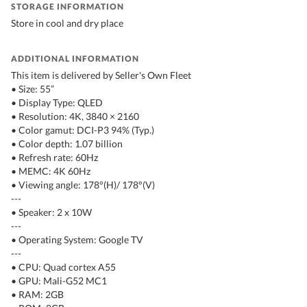
STORAGE INFORMATION
Store in cool and dry place
ADDITIONAL INFORMATION
This item is delivered by Seller's Own Fleet
• Size: 55”
• Display Type: QLED
• Resolution: 4K, 3840 × 2160
• Color gamut: DCI-P3 94% (Typ.)
• Color depth: 1.07 billion
• Refresh rate: 60Hz
• MEMC: 4K 60Hz
• Viewing angle: 178°(H)/ 178°(V)
---
• Speaker: 2 x 10W
---
• Operating System: Google TV
---
• CPU: Quad cortex A55
• GPU: Mali-G52 MC1
• RAM: 2GB