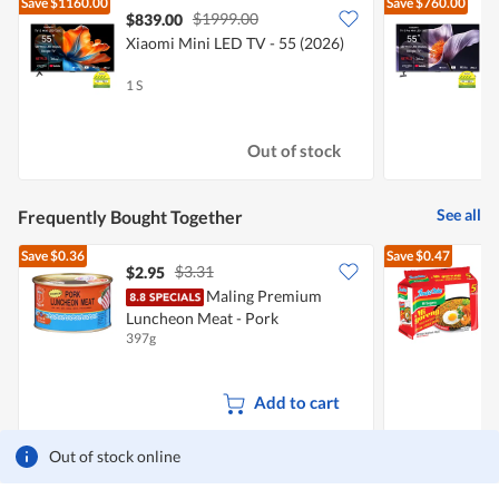
Save
$1160.00
Save
$760.00
$1999.00
$839.00
Xiaomi Mini LED TV - 55 (2026)
X
1 S
1
Out of stock
See all
Frequently Bought Together
Save
$0.36
Save
$0.47
$3.31
$2.95
$
Maling Premium
Luncheon Meat - Pork
I
397g
5
Add to cart
Out of stock online