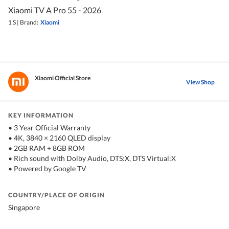
Xiaomi TV A Pro 55 - 2026
1 S
|
Brand:
Xiaomi
Xiaomi Official Store
View Shop
KEY INFORMATION
• 3 Year Official Warranty
• 4K, 3840 × 2160 QLED display
• 2GB RAM + 8GB ROM
• Rich sound with Dolby Audio, DTS:X, DTS Virtual:X
• Powered by Google TV
COUNTRY/PLACE OF ORIGIN
Singapore