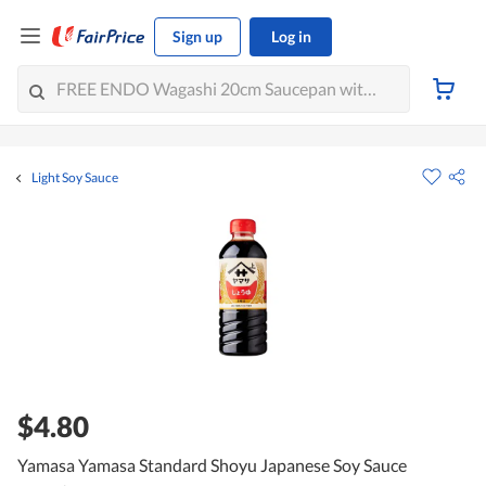
Sign up
Log in
Light Soy Sauce
$4.80
Yamasa Yamasa Standard Shoyu Japanese Soy Sauce