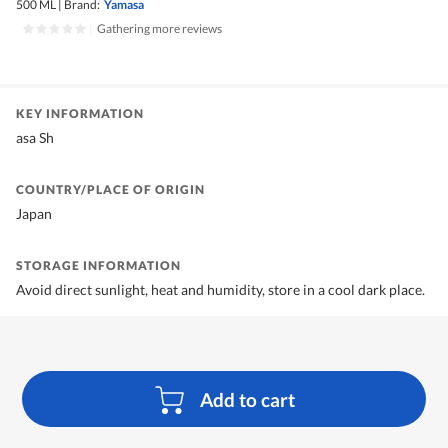
500 ML
|
Brand:
Yamasa
|
Gathering more reviews
KEY INFORMATION
asa Sh
COUNTRY/PLACE OF ORIGIN
Japan
STORAGE INFORMATION
Avoid direct sunlight, heat and humidity, store in a cool dark place.
Add to cart