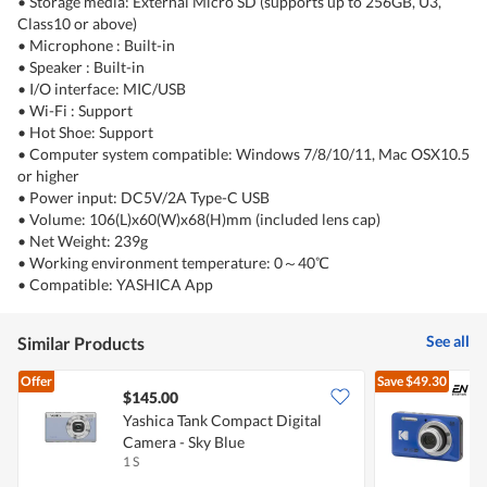
• Storage media: External Micro SD (supports up to 256GB, U3,
Class10 or above)
• Microphone : Built-in
• Speaker : Built-in
• I/O interface: MIC/USB
• Wi-Fi : Support
• Hot Shoe: Support
• Computer system compatible: Windows 7/8/10/11, Mac OSX10.5
or higher
• Power input: DC5V/2A Type-C USB
• Volume: 106(L)x60(W)x68(H)mm (included lens cap)
• Net Weight: 239g
• Working environment temperature: 0～40℃
• Compatible: YASHICA App
See all
Similar Products
Offer
Save
$49.30
$145.00
Yashica Tank Compact Digital
K
Camera - Sky Blue
C
1 S
1