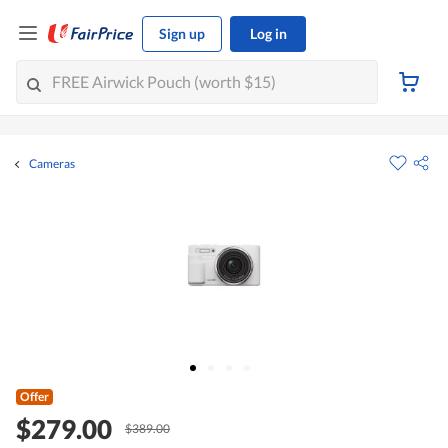
Sign up
Log in
Cameras
Offer
$279.00
$389.00