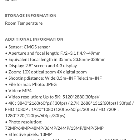
STORAGE INFORMATION
Room Temperature
ADDITIONAL INFORMATION
• Sensor: CMOS sensor
• Aperture and focal length: F./2~3.1 f:4.9~49mm
• Equivalent focal length in 35mm: 33.8mm-338mm
• Display: 2.8" screen and 4:3 display
• Zoom: 10X optical zoom 4X digital zoom
• Shooting distance: Wide:0.5m~INF Tele:1m~INF
• File format: Photo: JPEG
• Video: MP4
• Video resolution: Up to 5K: 5120*2880(30fps)/
• 4K : 3840*2160(60fps)( 30fps) / 2.7K:2688*1512(60fps) ( 30fps) /
FHD 1080P : 1920*1080 (120fps/60fps/30fps) / HD 720P :
1280*720(120fps/60fps/30fps)
• Photo resolution:
72MP/64MP/48MP/36MP/24MP/13MP/8MP/5MP
• Effective pixels: 13MP