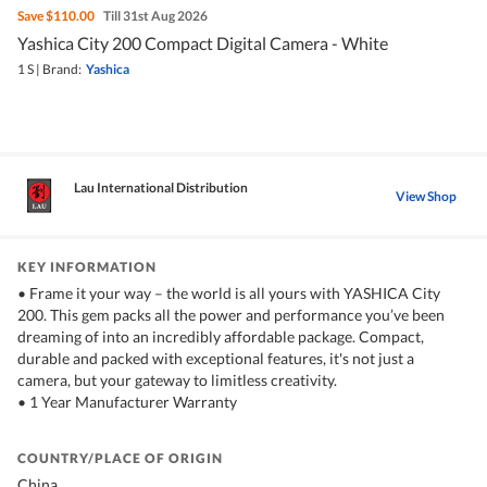
Save
$110.00
Till 31st Aug 2026
Yashica City 200 Compact Digital Camera - White
1 S
|
Brand:
Yashica
Lau International Distribution
View Shop
KEY INFORMATION
• Frame it your way – the world is all yours with YASHICA City
200. This gem packs all the power and performance you’ve been
dreaming of into an incredibly affordable package. Compact,
durable and packed with exceptional features, it's not just a
camera, but your gateway to limitless creativity.
• 1 Year Manufacturer Warranty
COUNTRY/PLACE OF ORIGIN
China