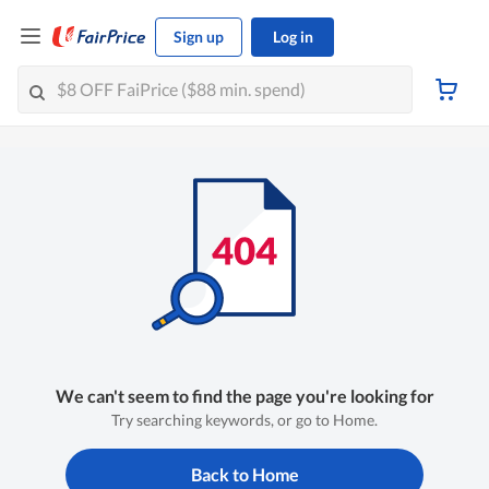
Sign up
Log in
We can't seem to find the page you're looking for
Try searching keywords, or go to Home.
Back to Home