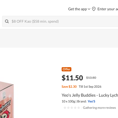
Get the app
Enter your a
Offer
$11.50
$13.80
Save
$2.30
Till 1st Sep 2026
Yeo's Jelly Buddies - Lucky Lyc
10 x 100g
|
Brand:
Yeo'S
|
Gathering more reviews