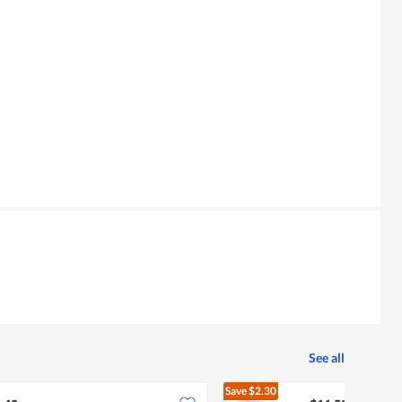
See all
Save
$2.30