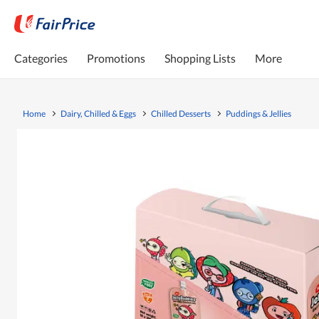
Categories
Promotions
Shopping Lists
More
Home
Dairy, Chilled & Eggs
Chilled Desserts
Puddings & Jellies