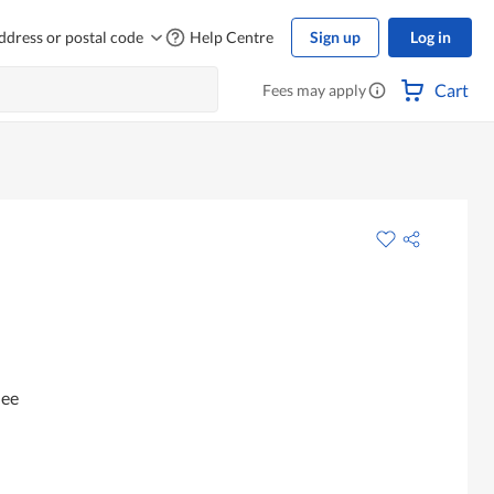
ddress or postal code
Help Centre
Sign up
Log in
Cart
Fees may apply
hee