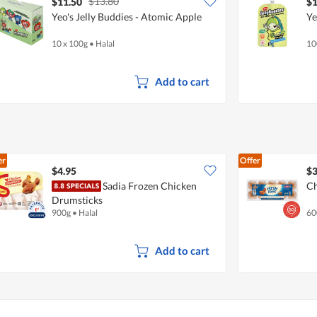
$13.80
$11.50
$1
Yeo's Jelly Buddies - Atomic Apple
Ye
10 x 100g
•
Halal
10
Add to cart
er
Offer
$4.95
$3
Sadia Frozen Chicken
Ch
Drumsticks
900g
•
Halal
60
Add to cart