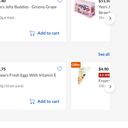
$13.80
.40
$11.50
o's Jelly Buddies - Groovy Grape
Yeo's Jelly Buddi
Strawberry
0g
•
Halal
10 x 100g
•
Halal
Add to cart
See all
Offer
.75
$4.90
ew's Fresh Eggs With Vitamin E
Ocea
Frozen Paste - 
0g (10 per pack)
150g
Add to cart