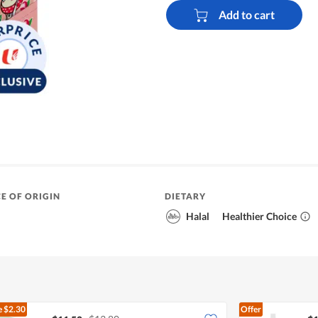
Add to cart
E OF ORIGIN
DIETARY
Halal
Healthier Choice
e
$2.30
Offer