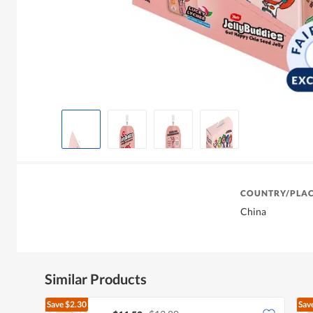
COUNTRY/PLAC
China
Similar Products
Save
$2.30
Sav