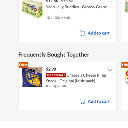
$13.80
$11.50
Yeo's Jelly Buddies - Groovy Grape
10 x 100g
•
Halal
Add to cart
Frequently Bought Together
Offer
Off
$2.90
Cheezels Cheese Rings
Snack - Original (Multipack)
8 x 13g
•
Halal
Add to cart