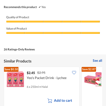
Recommends this product
✔
Yes
Quality of Product
Quality
of
Value of Product
Product,
5
Value
out
of
of
Product,
5
5
26 Ratings-Only Reviews
out
of
5
See all
Similar Products
Save
$0.50
Save
$2.87
$2.95
$2.45
$
Yeo's Packet Drink - Lychee
M
(
6 x 250ml
•
Halal
2
Add to cart