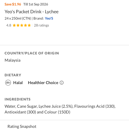
Save
$1.96
Till 1st Sep 2026
Yeo's Packet Drink - Lychee
24 x 250ml (CTN)
|
Brand:
Yeo'S
4.8
|
28 ratings
COUNTRY/PLACE OF ORIGIN
Malaysia
DIETARY
Halal
Healthier Choice
INGREDIENTS
Water, Cane Sugar, Lychee Juice (2.5%), Flavourings Acid (330),
Antioxidant (300) and Colour (150D)
Rating Snapshot