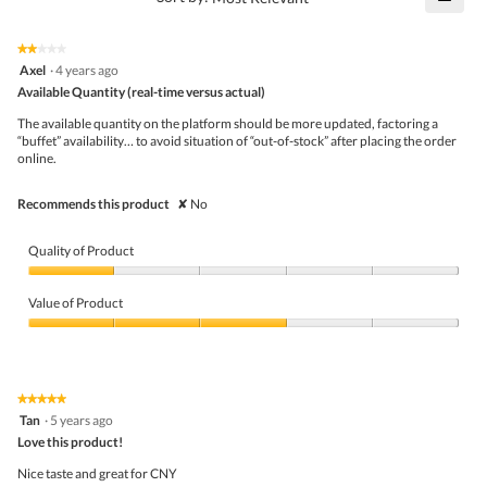
4.6
Click
5.
of
on
the
5.
★★★★★
★★★★★
follo
2
Axel
·
4 years ago
butto
out
Available Quantity (real-time versus actual)
will
of
upda
5
the
The available quantity on the platform should be more updated, factoring a
stars.
conte
“buffet” availability… to avoid situation of “out-of-stock” after placing the order
belo
online.
Recommends this product
✘
No
Quality of Product
Quality
of
Value of Product
Product,
1
Value
out
of
of
Product,
5
3
★★★★★
★★★★★
out
5
Tan
·
5 years ago
of
out
5
Love this product!
of
5
Nice taste and great for CNY
stars.