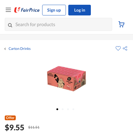
Sign up
Log in
Carton Drinks
Offer
$9.55
$11.51