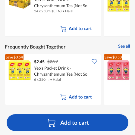
Chrysanthemum Tea (Not So
24 x 250ml (CTN)
•
Halal
6
Sweet)
S
Add to cart
See all
Frequently Bought Together
Save
$0.54
Save
$0.50
$2.99
$2.45
$
Yeo's Packet Drink -
Y
Chrysanthemum Tea (Not So
6 x 250ml
•
Halal
6
Sweet)
Add to cart
Add to cart