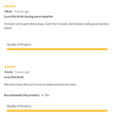
of
on
the
5.
★★★★★
★★★★★
follo
5
MLim
·
5 years ago
butto
out
Love this drink during warm weather
will
of
upda
5
the
It’s been very warm these days. Got it for my kids. And tastes really good and less
stars.
conte
sweet.
belo
Quality of Product
Quality
of
Product,
5
★★★★★
★★★★★
out
5
Annie
·
5 years ago
of
out
5
Love this drink
of
5
My mum loves this as it is not so sweet and yet very nice.
stars.
Recommends this product
✔
Yes
Quality of Product
Quality