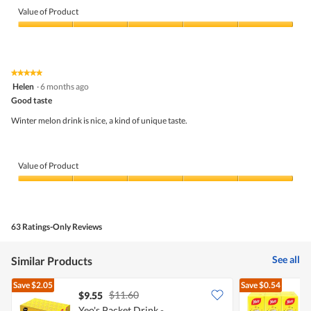
of
Value of Product
Product,
5
Value
out
of
of
Product,
5
5
★★★★★
★★★★★
out
5
Helen
·
6 months ago
of
out
5
Good taste
of
5
Winter melon drink is nice, a kind of unique taste.
stars.
Value of Product
Value
of
Product,
5
63 Ratings-Only Reviews
out
of
5
See all
Similar Products
Save
$2.05
Save
$0.54
$11.60
$9.55
$
Yeo's Packet Drink -
Y