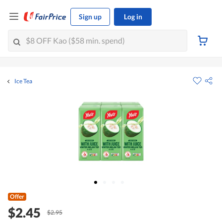
Sign up
Log in
Ice Tea
Offer
$2.45
$2.95