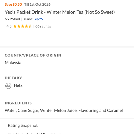
Save
$0.50
Till 1st Oct 2026
Yeo's Packet Drink - Winter Melon Tea (Not So Sweet)
6 x 250ml
|
Brand:
Yeo'S
4.5
|
66 ratings
COUNTRY/PLACE OF ORIGIN
Malaysia
DIETARY
Halal
INGREDIENTS
Water, Cane Sugar, Winter Melon Juice, Flavouring and Caramel
Rating Snapshot