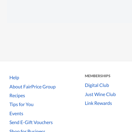
MEMBERSHIPS
Help
Digital Club
About FairPrice Group
Just Wine Club
Recipes
Link Rewards
Tips for You
Events
Send E-Gift Vouchers
Shop for Business