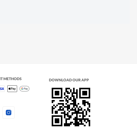
NT METHODS
DOWNLOAD OUR APP