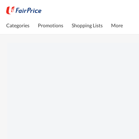
Categories
Promotions
Shopping Lists
More