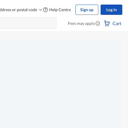
ddress or postal code
Help Centre
Sign up
Log in
Cart
Fees may apply