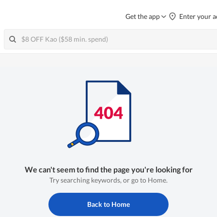
Get the app
Enter your a
We can't seem to find the page you're looking for
Try searching keywords, or go to Home.
Back to Home