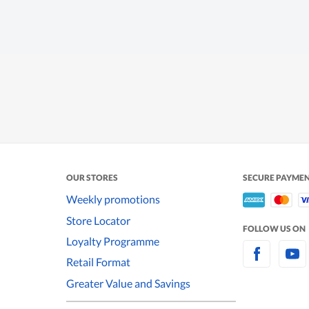
OUR STORES
SECURE PAYME
Weekly promotions
Store Locator
FOLLOW US ON
Loyalty Programme
Retail Format
Greater Value and Savings