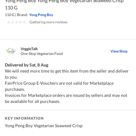
Yong Peng Boy Yong Peng Boy Vegetarian Seaweed Crisp
110 G
110 G
|
Brand:
Yong Peng Boy
|
Gathering more reviews
VeggieTalk
View Shop
One-Stop Vegetarian Food
Delivered by
Sat, 8 Aug
We will need more time to get this item from the seller and deliver
to you.
FairPrice Group E-Vouchers are not valid for Marketplace
purchases.
Invoices for Marketplace orders are issued by sellers and may not
be available for all purchases.
KEY INFORMATION
Yong Peng Boy Vegetarian Seaweed Crisp