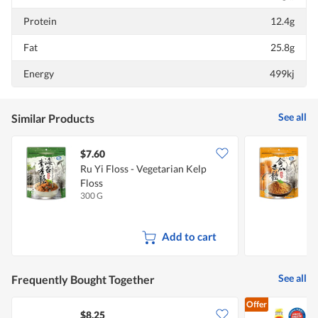
Protein
12.4g
Fat
25.8g
Energy
499kj
See all
Similar Products
$7.60
$
Ru Yi Floss - Vegetarian Kelp
R
Floss
300 G
3
Add to cart
See all
Frequently Bought Together
Offer
$8.25
$