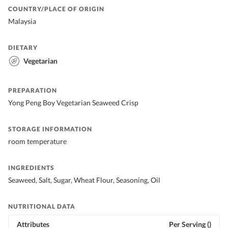
COUNTRY/PLACE OF ORIGIN
Malaysia
DIETARY
Vegetarian
PREPARATION
Yong Peng Boy Vegetarian Seaweed Crisp
STORAGE INFORMATION
room temperature
INGREDIENTS
Seaweed, Salt, Sugar, Wheat Flour, Seasoning, Oil
NUTRITIONAL DATA
Attributes
Per Serving ()