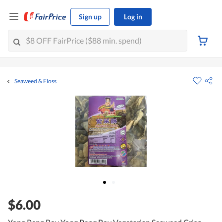
Sign up
Log in
Seaweed & Floss
$6.00