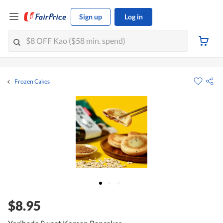
Sign up
Log in
Frozen Cakes
$8.95