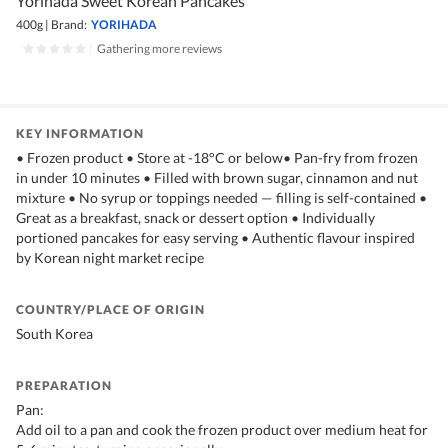
Yorihada Sweet Korean Pancakes
400g
|
Brand:
YORIHADA
|
Gathering more reviews
KEY INFORMATION
• Frozen product • Store at -18°C or below• Pan-fry from frozen
in under 10 minutes • Filled with brown sugar, cinnamon and nut
mixture • No syrup or toppings needed — filling is self-contained •
Great as a breakfast, snack or dessert option • Individually
portioned pancakes for easy serving • Authentic flavour inspired
by Korean night market recipe
COUNTRY/PLACE OF ORIGIN
South Korea
PREPARATION
Pan:
Add oil to a pan and cook the frozen product over medium heat for