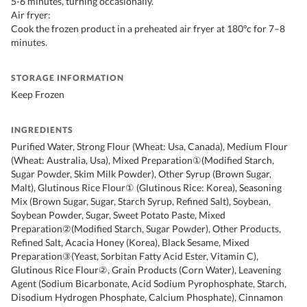
5-6 minutes, turning occasionally.
Air fryer:
Cook the frozen product in a preheated air fryer at 180°c for 7–8
minutes.
STORAGE INFORMATION
Keep Frozen
INGREDIENTS
Purified Water, Strong Flour (Wheat: Usa, Canada), Medium Flour
(Wheat: Australia, Usa), Mixed Preparation①(Modified Starch,
Sugar Powder, Skim Milk Powder), Other Syrup (Brown Sugar,
Malt), Glutinous Rice Flour① (Glutinous Rice: Korea), Seasoning
Mix (Brown Sugar, Sugar, Starch Syrup, Refined Salt), Soybean,
Soybean Powder, Sugar, Sweet Potato Paste, Mixed
Preparation②(Modified Starch, Sugar Powder), Other Products,
Refined Salt, Acacia Honey (Korea), Black Sesame, Mixed
Preparation③(Yeast, Sorbitan Fatty Acid Ester, Vitamin C),
Glutinous Rice Flour②, Grain Products (Corn Water), Leavening
Agent (Sodium Bicarbonate, Acid Sodium Pyrophosphate, Starch,
Disodium Hydrogen Phosphate, Calcium Phosphate), Cinnamon