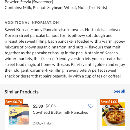
Powder, Stevia (Sweetener)
Contains: Milk, Peanut, Soybean, Wheat, Nuts (Tree Nuts)
ADDITIONAL INFORMATION
Sweet Korean Honey Pancake also known as Hotteok is a beloved
Korean street pancake famous for its pillowy soft dough and
irresistible sweet filling. Each pancake is loaded with a warm, gooey
mixture of brown sugar, cinnamon, and nuts — flavours that melt
together as the pancake crisps up in the pan. A staple of Korean
winter markets, this freezer-friendly version lets you recreate that
street food magic at home with ease. Pan-fry until golden and enjoy
the indulgent, caramel-like filling in every bite. A perfect sweet
snack or dessert that pairs beautifully with a cup of tea or coffee!
See all
Similar Products
Save
$0.76
Save
$1.00
$6.06
$5.30
$
Cowhead Buttermilk Pancakes
Y
P
240g
•
Halal
6