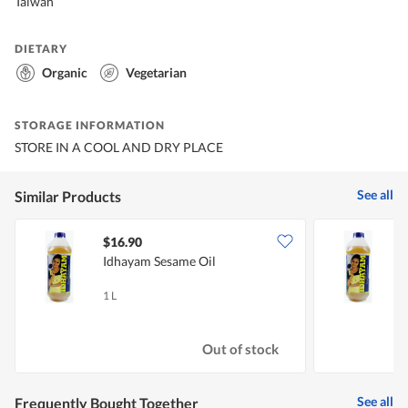
Taiwan
DIETARY
Organic
Vegetarian
STORAGE INFORMATION
STORE IN A COOL AND DRY PLACE
See all
Similar Products
$16.90
$
Idhayam Sesame Oil
I
1 L
5
Out of stock
See all
Frequently Bought Together