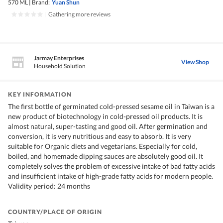
570 ML
|
Brand:
Yuan Shun
|
Gathering more reviews
Jarmay Enterprises
View Shop
Household Solution
KEY INFORMATION
The first bottle of germinated cold-pressed sesame oil in Taiwan is a
new product of biotechnology in cold-pressed oil products. It is
almost natural, super-tasting and good oil. After germination and
conversion, it is very nutritious and easy to absorb. It is very
suitable for Organic diets and vegetarians. Especially for cold,
boiled, and homemade dipping sauces are absolutely good oil. It
completely solves the problem of excessive intake of bad fatty acids
and insufficient intake of high-grade fatty acids for modern people.
Validity period: 24 months
COUNTRY/PLACE OF ORIGIN