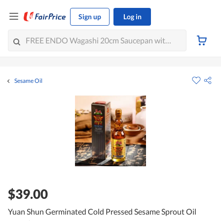
Sign up
Log in
Sesame Oil
$39.00
Yuan Shun Germinated Cold Pressed Sesame Sprout Oil