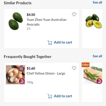
See all
Similar Products
$4.50
$
Yuan Zhen Yuan Australian
Avocado
2 S
3
Add to cart
See all
Frequently Bought Together
Offer
$1.60
$
Chef Yellow Onion - Large
700g
1
Add to cart