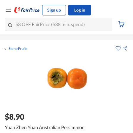
Sign up
Log in
Stone Fruits
$8.90
Yuan Zhen Yuan Australian Persimmon