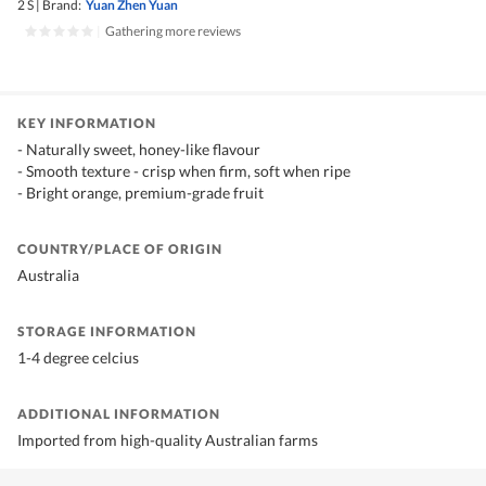
2 S
|
Brand:
Yuan Zhen Yuan
|
Gathering more reviews
KEY INFORMATION
- Naturally sweet, honey-like flavour
- Smooth texture - crisp when firm, soft when ripe
- Bright orange, premium-grade fruit
COUNTRY/PLACE OF ORIGIN
Australia
STORAGE INFORMATION
1-4 degree celcius
ADDITIONAL INFORMATION
Imported from high-quality Australian farms