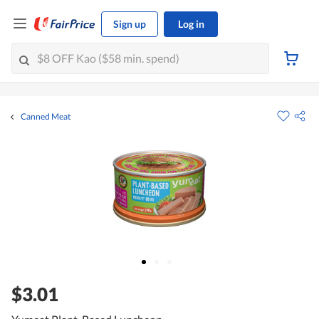
Sign up
Log in
Canned Meat
$3.01