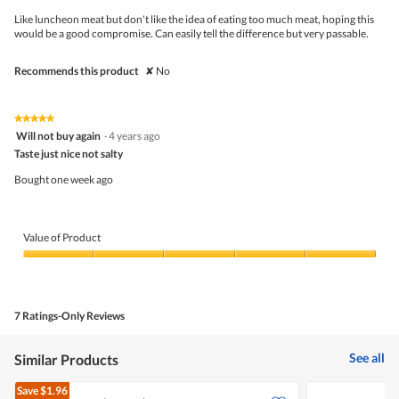
upda
5
the
Like luncheon meat but don't like the idea of eating too much meat, hoping this
stars.
conte
would be a good compromise. Can easily tell the difference but very passable.
belo
Recommends this product
✘
No
★★★★★
★★★★★
5
Will not buy again
·
4 years ago
out
Taste just nice not salty
of
5
Bought one week ago
stars.
Value of Product
Value
of
Product,
5
7 Ratings-Only Reviews
out
of
5
See all
Similar Products
Save
$1.96