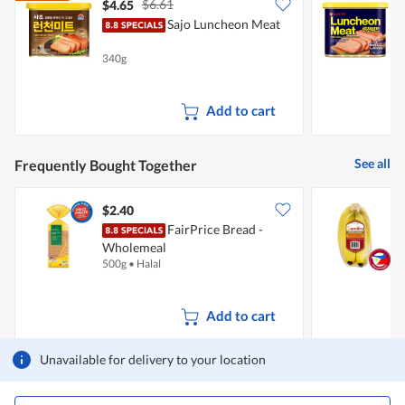
$6.61
$4.65
$
Sajo Luncheon Meat
L
340g
3
Add to cart
See all
Frequently Bought Together
$2.40
$
FairPrice Bread -
S
Wholemeal
500g
•
Halal
7
Add to cart
Unavailable for delivery to your location