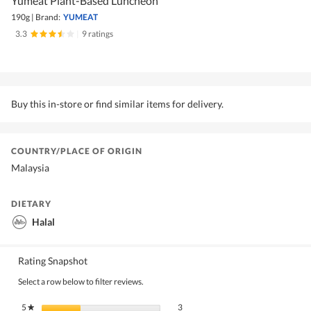
Yumeat Plant-Based Luncheon
190g
|
Brand:
YUMEAT
3.3
|
9 ratings
Buy this in-store or find similar items for delivery.
COUNTRY/PLACE OF ORIGIN
Malaysia
DIETARY
Halal
Rating Snapshot
Select a row below to filter reviews.
3 reviews with 5 stars.
Select to filter reviews with 5 stars.
5
stars
3
★