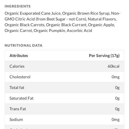
INGREDIENTS
Organic Evaporated Cane Juice, Organic Brown Rice Syrup, Non-
GMO Citric Acid (from Beet Sugar - not Corn), Natural Flavors,
Organic Black Carrots, Organic Black Currant, Organic Apple,
Organic Carrot, Organic Pumpkin, Ascorbic Acid
NUTRITIONAL DATA
Attributes
Per Serving (17g)
Calories
60kcal
Cholesterol
0mg
Total fat
0g
Saturated Fat
0g
Trans Fat
0g
Sodium
0mg