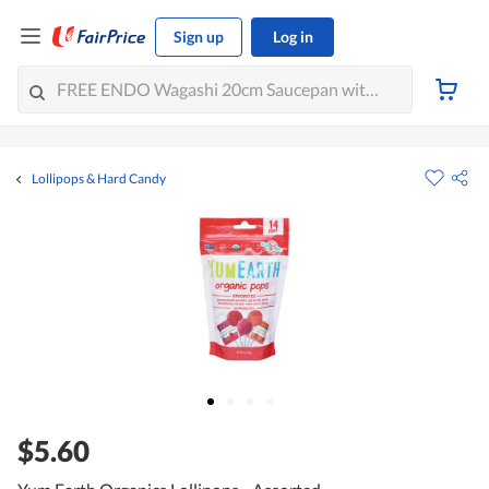
Sign up
Log in
Lollipops & Hard Candy
$5.60