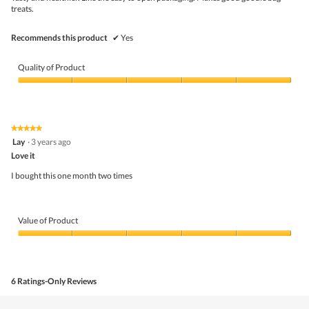
stars.
conte
treats.
belo
Recommends this product
✔
Yes
Quality of Product
Quality
of
Product,
5
★★★★★
★★★★★
out
5
Lay
·
3 years ago
of
out
5
Love it
of
5
I bought this one month two times
stars.
Value of Product
Value
of
Product,
5
6 Ratings-Only Reviews
out
of
5