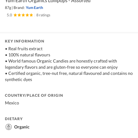
Yum Earth Organics Lollipops - Assorted
87g
|
Brand:
Yum Earth
5.0
|
8 ratings
KEY INFORMATION
• Real fruits extract
• 100% natural flavours
• World famous Organic Candies are honestly crafted with
legendary flavors and are gluten-free so everyone can enjoy
• Certified organic, tree-nut free, natural flavoured and contains no
synthetic dyes
COUNTRY/PLACE OF ORIGIN
Mexico
DIETARY
Organic