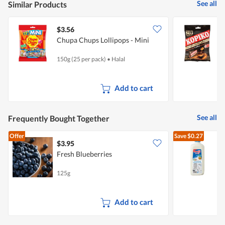
See all
Similar Products
$3.56
$
Chupa Chups Lollipops - Mini
K
150g (25 per pack)
•
Halal
1
Add to cart
See all
Frequently Bought Together
Offer
Save
$0.27
$3.95
$
Fresh Blueberries
R
125g
2
Add to cart