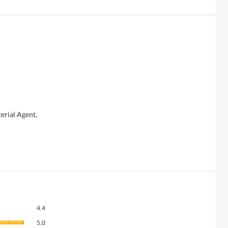
erial Agent,
Overall,
4.4
average
Quality
rating
5.0
of