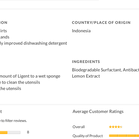
ION
COUNTRY/PLACE OF ORIGIN
irts
Indonesia
hands
ly improved dishwashing detergent
INGREDIENTS
Biodegradable Surfactant, Antibact
amount of Ligent to a wet sponge
Lemon Extract
 to clean the utensils
the utensils
t
Average Customer Ratings
to filter reviews.
Overall
★★★★★
★★★★★
8 reviews with 5 stars.
Select to filter reviews with 5 stars.
8
Quality of Product