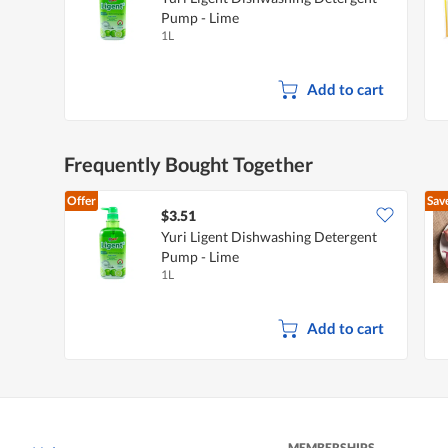
Pump - Lime
1L
Add to cart
Frequently Bought Together
Offer
Sav
$3.51
Yuri Ligent Dishwashing Detergent
Pump - Lime
1L
Add to cart
MEMBERSHIPS