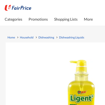
Categories
Promotions
Shopping Lists
More
Home
Household
Dishwashing
Dishwashing Liquids