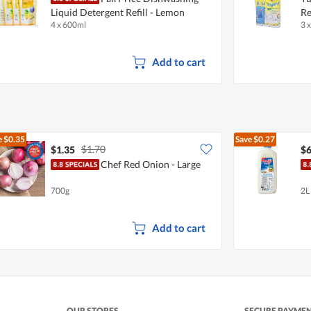
Liquid Detergent Refill - Lemon
Re
4 x 600ml
3 
Add to cart
e
$0.35
Save
$0.27
$1.70
$1.35
$6
Chef Red Onion - Large
700g
2L
Add to cart
OUR STORES
SECURE PAYME