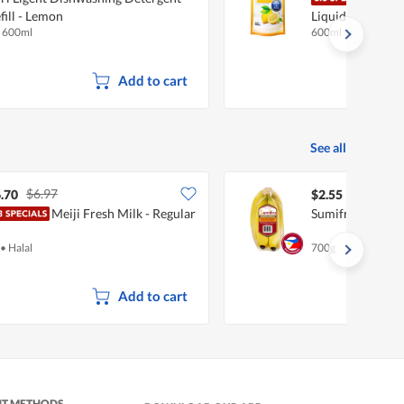
fill - Lemon
Liquid Detergent
x 600ml
600ml
Add to cart
See all
$6.97
.70
$2.55
Meiji Fresh Milk - Regular
Sumifru Philipp
•
Halal
700g
Add to cart
NT METHODS