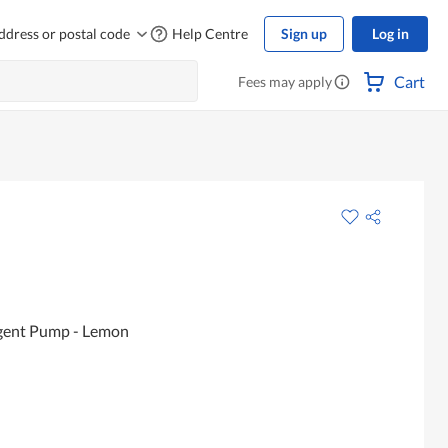
ddress or postal code
Help Centre
Sign up
Log in
Cart
Fees may apply
rgent Pump - Lemon