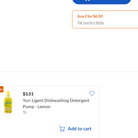
Any 2 for $6.50
Till 1st Oct 2026
er
$3.51
Yuri Ligent Dishwashing Detergent
Pump - Lemon
1L
Add to cart