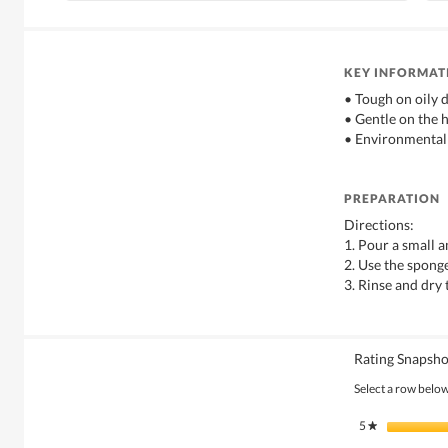
KEY INFORMAT
• Tough on oily d
• Gentle on the 
• Environmental
PREPARATION
Directions:
1. Pour a small 
2. Use the sponge
3. Rinse and dry 
Rating Snapsho
Select a row below 
5
stars
★