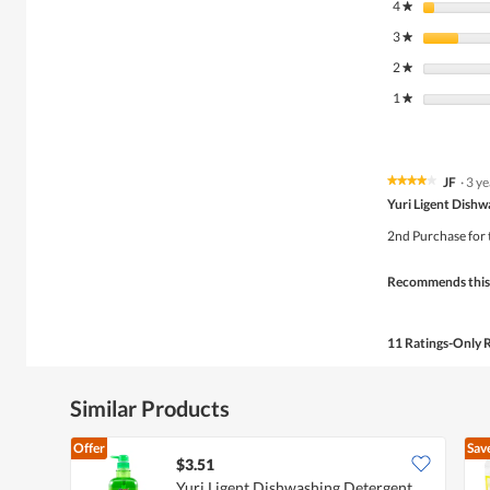
4
stars
★
3
stars
★
2
stars
★
1
stars
★
JF
·
3 y
★★★★★
★★★★★
4
Yuri Ligent Dish
out
of
2nd Purchase for th
5
stars.
Recommends this
11 Ratings-Only 
Similar Products
Offer
Sav
$3.51
Yuri Ligent Dishwashing Detergent