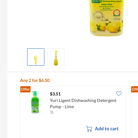
Any 2 for $6.50
Offer
Off
$3.51
Yuri Ligent Dishwashing Detergent
Pump - Lime
1L
Add to cart