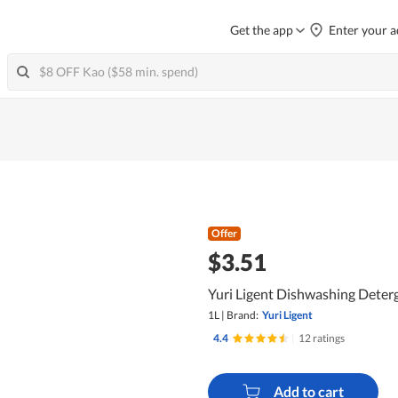
Get the app
Enter your a
Offer
$3.51
Yuri Ligent Dishwashing Dete
1L
|
Brand:
Yuri Ligent
4.4
|
12 ratings
Add to cart