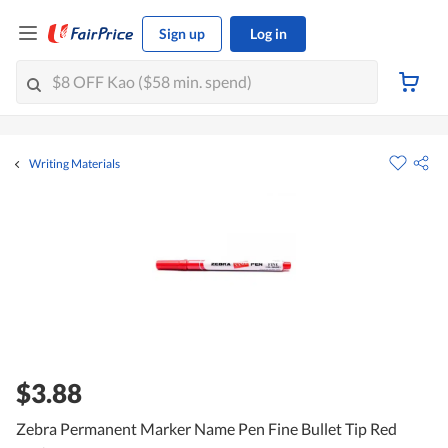
Sign up
Log in
Writing Materials
$3.88
Zebra Permanent Marker Name Pen Fine Bullet Tip Red