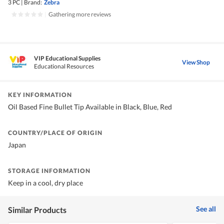
3 PC
|
Brand:
Zebra
|
Gathering more reviews
VIP Educational Supplies
View Shop
Educational Resources
KEY INFORMATION
Oil Based Fine Bullet Tip Available in Black, Blue, Red
COUNTRY/PLACE OF ORIGIN
Japan
STORAGE INFORMATION
Keep in a cool, dry place
See all
Similar Products