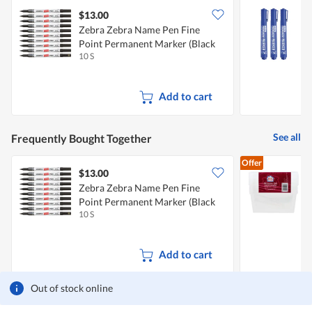
$13.00
$
Zebra Zebra Name Pen Fine
Point Permanent Marker (Black
B
10 S
3
Ink)
Add to cart
See all
Frequently Bought Together
Offer
$13.00
$
Zebra Zebra Name Pen Fine
Point Permanent Marker (Black
F
10 S
1
Ink)
Add to cart
Out of stock online