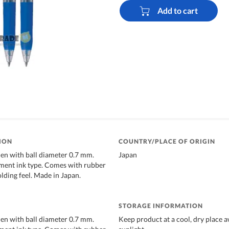
Add to cart
ION
COUNTRY/PLACE OF ORIGIN
Pen with ball diameter 0.7 mm.
Japan
ment ink type. Comes with rubber
olding feel. Made in Japan.
STORAGE INFORMATION
Pen with ball diameter 0.7 mm.
Keep product at a cool, dry place 