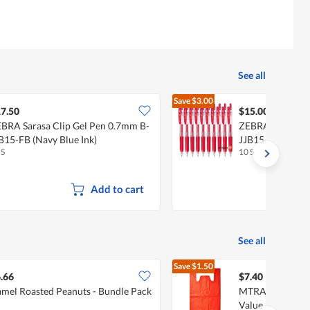
See all
Save
$3.00
$18.00
7.50
$15.00
BRA Sarasa Clip Gel Pen 0.7mm B-
ZEBRA Sarasa Cl
B15-FB (Navy Blue Ink)
JJB15-R (Red Ink
 S
10 S
Add to cart
See all
Save
$1.50
$8.90
.66
$7.40
mel Roasted Peanuts - Bundle Pack
MTRADE Extra La
Value Pack