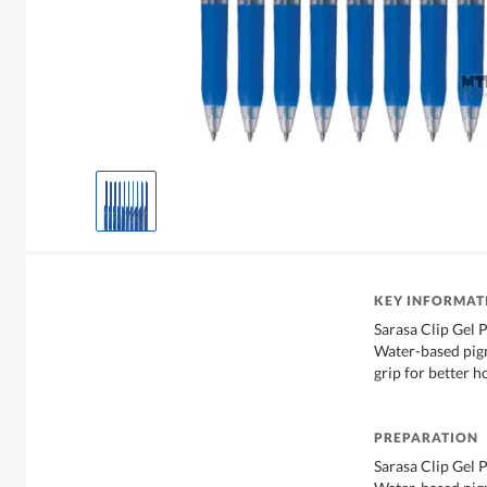
KEY INFORMAT
Sarasa Clip Gel 
Water-based pig
grip for better h
PREPARATION
Sarasa Clip Gel 