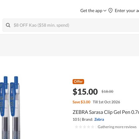
Get the app
Enter your a
Offer
$15.00
$18.00
Save
$3.00
Till 1st Oct 2026
ZEBRA Sarasa Clip Gel Pen 0.7
10 S
|
Brand:
Zebra
|
Gathering more reviews