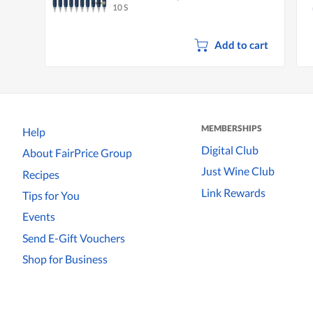
10 S
Add to cart
MEMBERSHIPS
Help
Digital Club
About FairPrice Group
Just Wine Club
Recipes
Link Rewards
Tips for You
Events
Send E-Gift Vouchers
Shop for Business