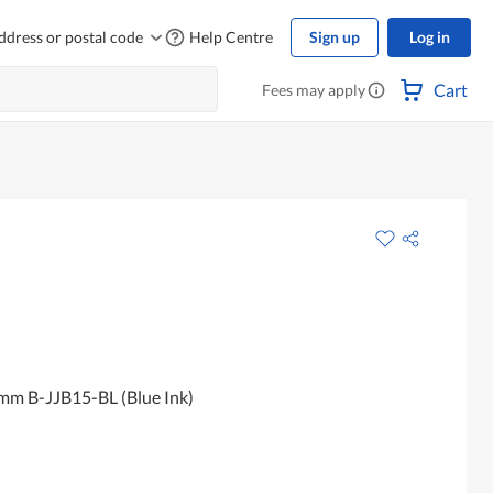
ddress or postal code
Help Centre
Sign up
Log in
Cart
Fees may apply
mm B-JJB15-BL (Blue Ink)