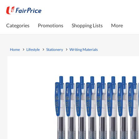
Categories
Promotions
Shopping Lists
More
Home
Lifestyle
Stationery
Writing Materials