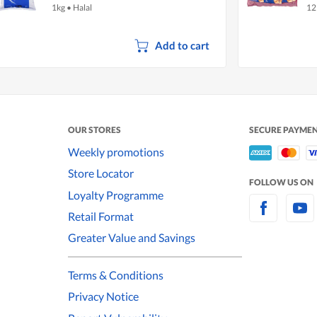
1kg
•
Halal
12
Add to cart
OUR STORES
SECURE PAYME
Weekly promotions
Store Locator
FOLLOW US ON
Loyalty Programme
Retail Format
Greater Value and Savings
Terms & Conditions
Privacy Notice