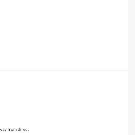
away from direct