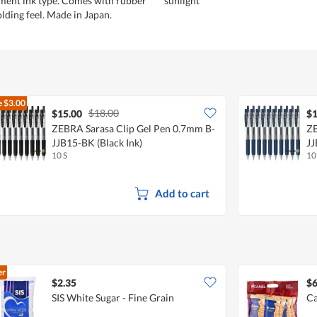
ment ink type. Comes with rubber
sunlight
olding feel. Made in Japan.
e
$3.00
$18.00
$15.00
$1
ZEBRA Sarasa Clip Gel Pen 0.7mm B-
ZE
JJB15-BK (Black Ink)
JJ
10 S
10
Add to cart
er
$2.35
$6
SIS White Sugar - Fine Grain
Ca