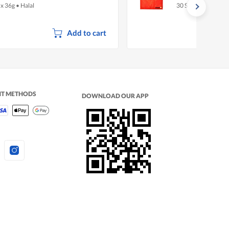
 x 36g
•
Halal
30 S
Add to cart
NT METHODS
DOWNLOAD OUR APP