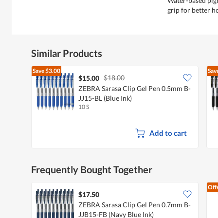
Water-based pig
grip for better h
Similar Products
Save
$3.00
Sav
$18.00
$15.00
ZEBRA Sarasa Clip Gel Pen 0.5mm B-
JJ15-BL (Blue Ink)
10 S
Add to cart
Frequently Bought Together
Off
$17.50
ZEBRA Sarasa Clip Gel Pen 0.7mm B-
JJB15-FB (Navy Blue Ink)