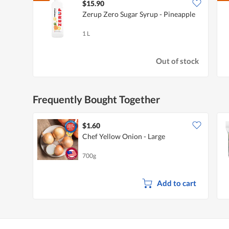
$15.90
Zerup Zero Sugar Syrup - Pineapple
1 L
Out of stock
Frequently Bought Together
$1.60
Chef Yellow Onion - Large
700g
Add to cart