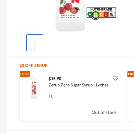
$3 OFF ZERUP
Offer
Off
$15.90
Zerup Zero Sugar Syrup - Lychee
1 L
Out of stock