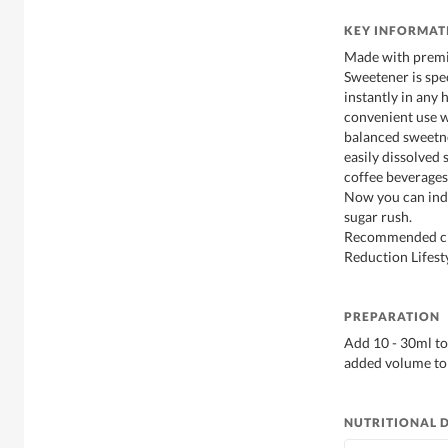
KEY INFORMAT
Made with premi
Sweetener is spe
instantly in any 
convenient use w
balanced sweetne
easily dissolved 
coffee beverages,
Now you can indu
sugar rush.
Recommended cho
Reduction Lifesty
PREPARATION
Add 10 - 30ml to
added volume to 
NUTRITIONAL 