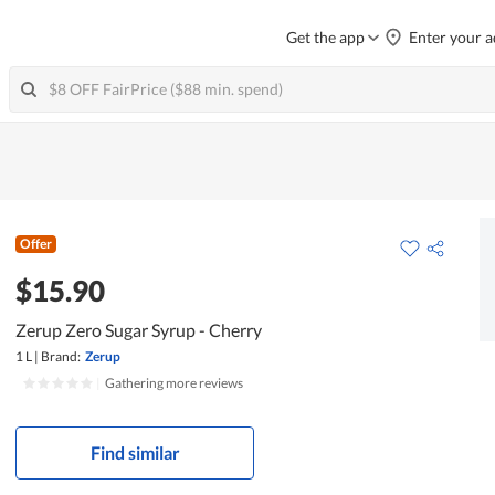
Get the app
Enter your a
Offer
$15.90
Zerup Zero Sugar Syrup - Cherry
1 L
|
Brand:
Zerup
|
Gathering more reviews
Find similar