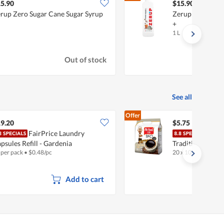
5.90
$15.90
rup Zero Sugar Cane Sugar Syrup
Zerup Zero Suga
+
1 L
Out of stock
See all
Offer
9.20
$5.75
FairPrice Laundry
Ah H
psules Refill - Gardenia
Traditional Blac
 per pack
•
$
0.48/pc
20 x 10g
•
Halal
Kosong
Add to cart