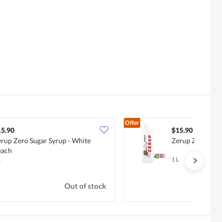
Offer
15.90
$15.90
rup Zero Sugar Syrup - White
Zerup Zero Suga
each
L
1 L
Out of stock