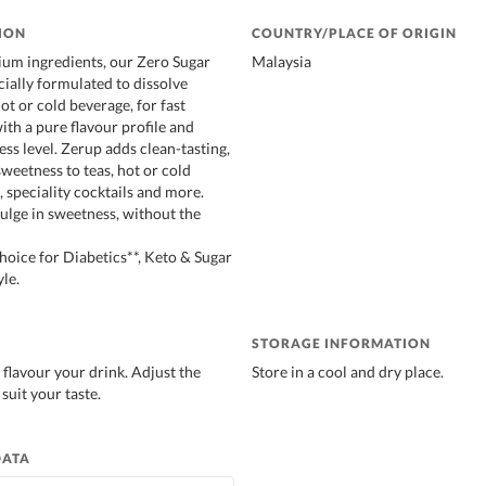
ION
COUNTRY/PLACE OF ORIGIN
um ingredients, our Zero Sugar
Malaysia
cially formulated to dissolve
hot or cold beverage, for fast
ith a pure flavour profile and
ss level. Zerup adds clean-tasting,
sweetness to teas, hot or cold
 speciality cocktails and more.
lge in sweetness, without the
ice for Diabetics**, Keto & Sugar
le.
STORAGE INFORMATION
 flavour your drink. Adjust the
Store in a cool and dry place.
suit your taste.
DATA