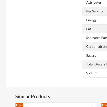
Attributes
Per Serving
Energy
Fat
Saturated Fat
Carbohydrate
Sugars
Total Dietary 
Sodium
Similar Products
Offer
Off