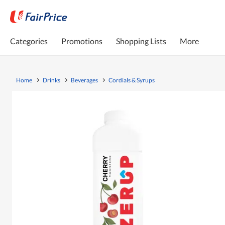
Categories
Promotions
Shopping Lists
More
Home
Drinks
Beverages
Cordials & Syrups