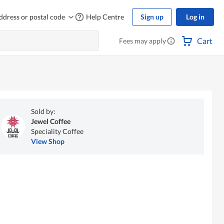
ddress or postal code
Help Centre
Sign up
Log in
Cart
Fees may apply
Sold by:
Jewel Coffee
Speciality Coffee
View Shop