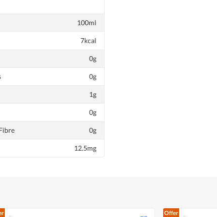
100ml
7kcal
0g
s
0g
1g
0g
Fibre
0g
12.5mg
er
Offer