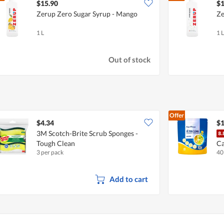
$15.90
$1
Zerup Zero Sugar Syrup - Mango
Ze
1 L
1 L
Out of stock
Offer
$4.34
$1
3M Scotch-Brite Scrub Sponges -
Tough Clean
Ca
3 per pack
40
Add to cart