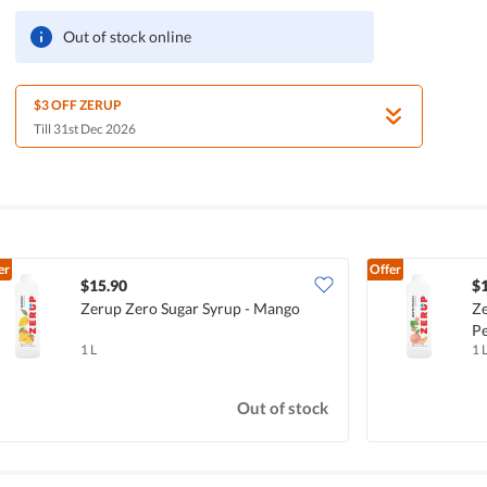
Out of stock online
$3 OFF ZERUP
Till 31st Dec 2026
er
Offer
$15.90
$
Zerup Zero Sugar Syrup - Mango
Ze
P
1 L
1 
Out of stock