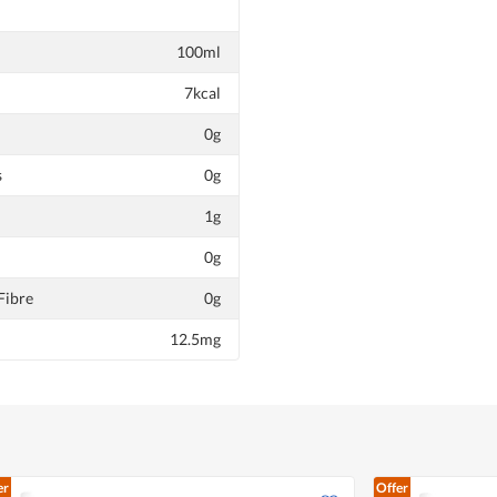
100ml
7kcal
0g
s
0g
1g
0g
Fibre
0g
12.5mg
er
Offer