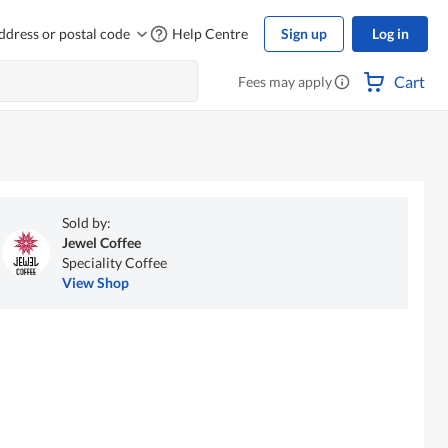
ddress or postal code
Help Centre
Sign up
Log in
Cart
Fees may apply
Sold by:
Jewel Coffee
Speciality Coffee
View Shop