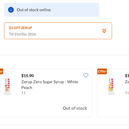
Out of stock online
$3 OFF ZERUP
Till 31st Dec 2026
er
Offer
$15.90
$
Zerup Zero Sugar Syrup - White
Ze
Peach
1 L
1 
Out of stock