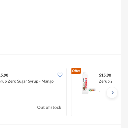
Offer
15.90
$15.90
rup Zero Sugar Syrup - Mango
Zerup Zero Suga
L
1 L
Out of stock