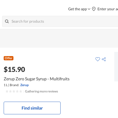
Get the app
Enter your a
Offer
$15.90
Zerup Zero Sugar Syrup - Multifruits
1 L
|
Brand:
Zerup
|
Gathering more reviews
Find similar