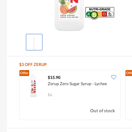
$3 OFF ZERUP
Offer
Off
$15.90
Zerup Zero Sugar Syrup - Lychee
1 L
Out of stock