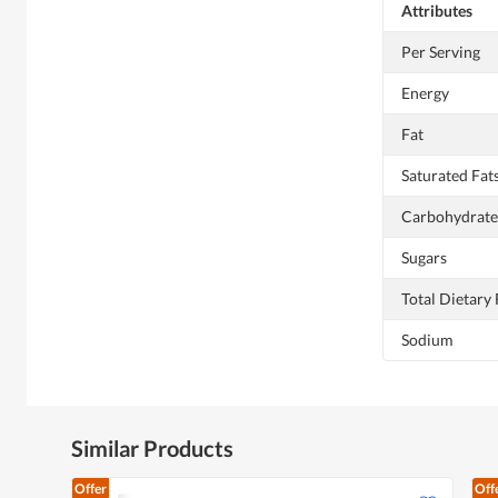
Attributes
Per Serving
Energy
Fat
Saturated Fat
Carbohydrate
Sugars
Total Dietary 
Sodium
Similar Products
Offer
Off