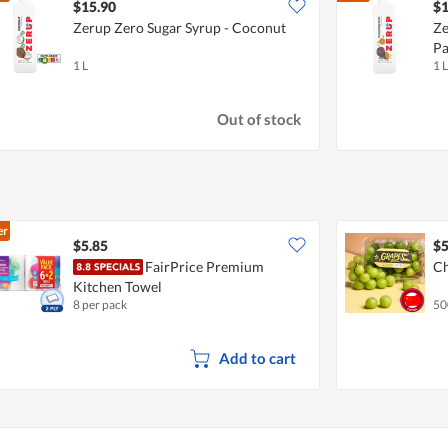
$15.90
$1
Zerup Zero Sugar Syrup - Coconut
Ze
Pa
1 L
1 L
Out of stock
er
$5.85
$5
FairPrice Premium
Ch
Kitchen Towel
8 per pack
50
Add to cart