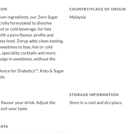
ION
COUNTRY/PLACE OF ORIGIN
um ingredients, our Zero Sugar
Malaysia
cially formulated to dissolve
hot or cold beverage, for fast
ith a pure flavour profile and
ss level. Zerup adds clean-tasting,
sweetness to teas, hot or cold
 speciality cocktails and more.
lge in sweetness, without the
ice for Diabetics**, Keto & Sugar
le.
STORAGE INFORMATION
 flavour your drink. Adjust the
Store in a cool and dry place.
suit your taste.
DATA