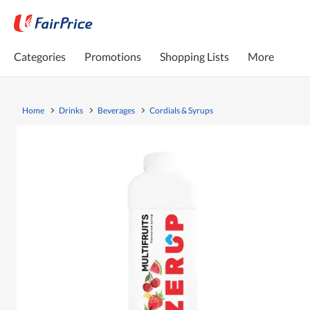
Categories
Promotions
Shopping Lists
More
Home
Drinks
Beverages
Cordials & Syrups