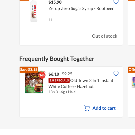
$15.90
Zerup Zero Sugar Syrup - Rootbeer
1 L
Out of stock
Frequently Bought Together
Save
$3.15
Off
$9.25
$6.10
Old Town 3 In 1 Instant
White Coffee - Hazelnut
13 x 31.6g
•
Halal
Add to cart