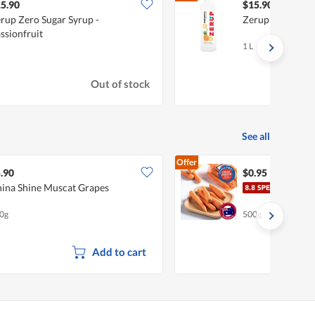
5.90
$15.90
rup Zero Sugar Syrup -
Zerup Zero Suga
ssionfruit
1 L
Out of stock
See all
Offer
.90
$0.95
ina Shine Muscat Grapes
Pasa
0g
500g
Add to cart