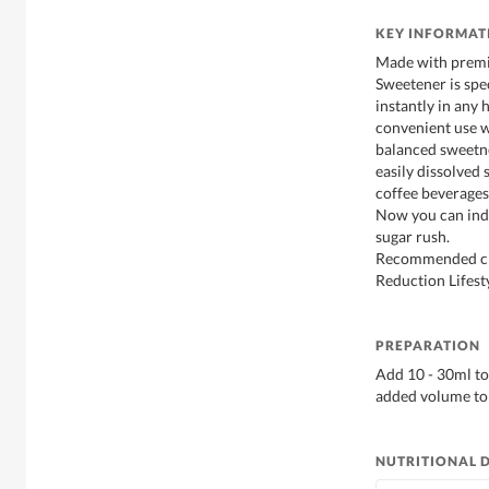
KEY INFORMAT
Made with premi
Sweetener is spe
instantly in any 
convenient use w
balanced sweetne
easily dissolved 
coffee beverages,
Now you can indu
sugar rush.
Recommended cho
Reduction Lifesty
PREPARATION
Add 10 - 30ml to
added volume to 
NUTRITIONAL 