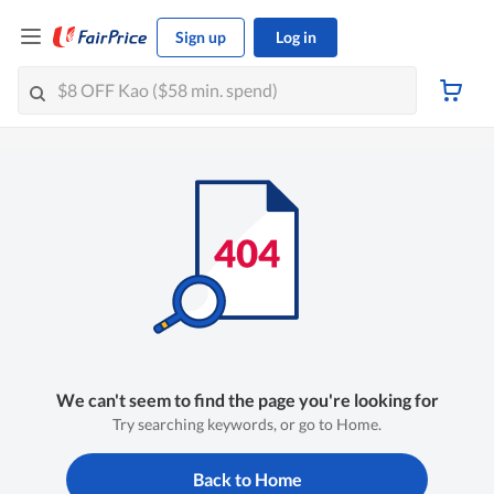
Sign up
Log in
We can't seem to find the page you're looking for
Try searching keywords, or go to Home.
Back to Home