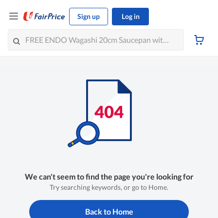
Sign up
Log in
We can't seem to find the page you're looking for
Try searching keywords, or go to Home.
Back to Home