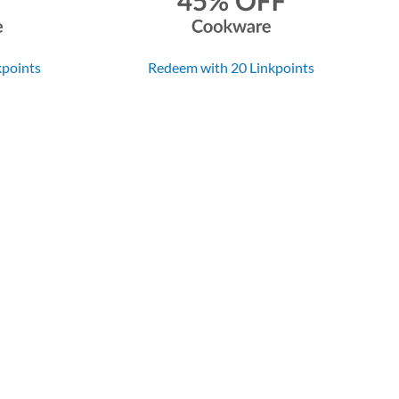
kpoints
Redeem with 20 Linkpoints