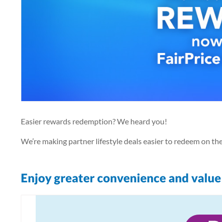
Easier rewards redemption? We heard you!
We’re making partner lifestyle deals easier to redeem on t
Enjoy greater convenience and value