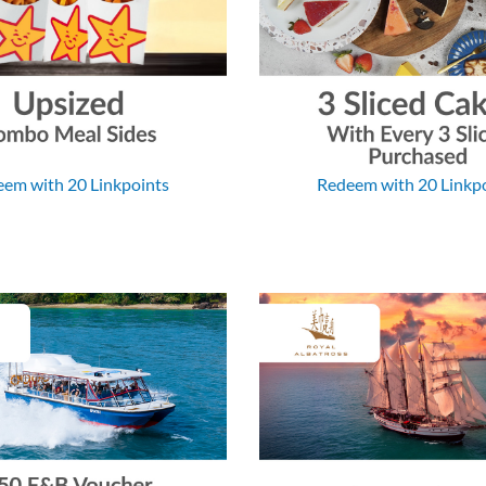
em with 20 Linkpoints
Redeem with 20 Linkp