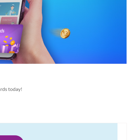
ards today!