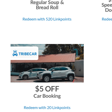
Redeem with 520 Linkpoints
Redee
Redeem with 20 Linkpoints