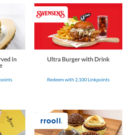
points
Redeem with 2,100 Linkpoints