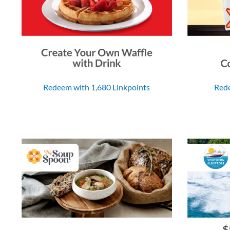
Redeem with 1,680 Linkpoints
Rede