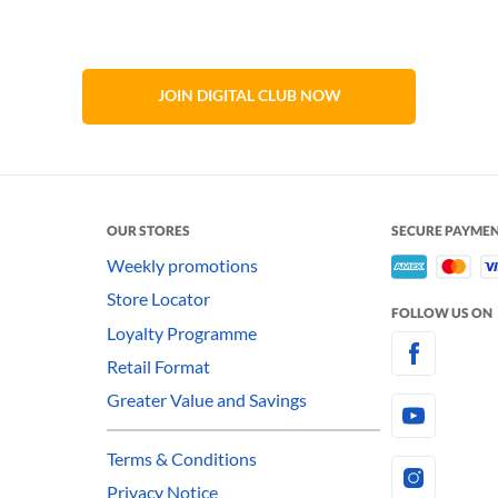
JOIN DIGITAL CLUB NOW
OUR STORES
SECURE PAYME
Weekly promotions
Store Locator
FOLLOW US ON
Loyalty Programme
Retail Format
Greater Value and Savings
Terms & Conditions
Privacy Notice