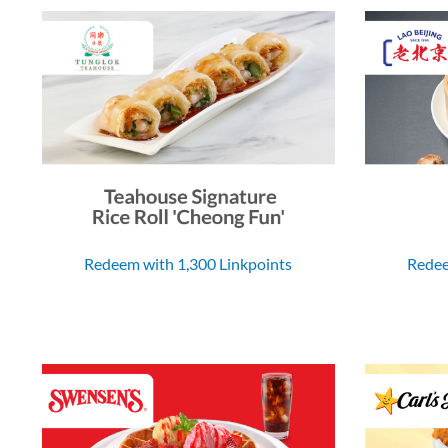
Redeem with 1,300 Linkpoints
Redee