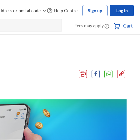
ddress or postal code
Help Centre
Sign up
Log in
Cart
Fees may apply