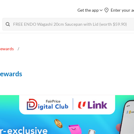
Get the app
Enter your a
 Rewards
 Rewards