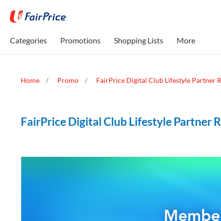
Categories
Promotions
Shopping Lists
More
Home
Promo
FairPrice Digital Club Lifestyle Partner
FairPrice Digital Club Lifestyle Partner