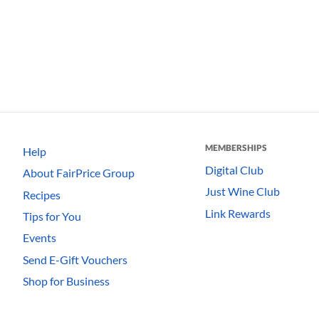
MEMBERSHIPS
Help
Digital Club
About FairPrice Group
Just Wine Club
Recipes
Link Rewards
Tips for You
Events
Send E-Gift Vouchers
Shop for Business