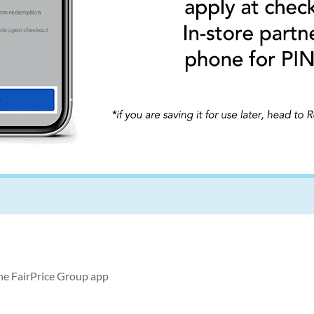
the FairPrice Group app