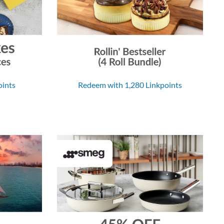
oints
Redeem with 1,280 Linkpoints