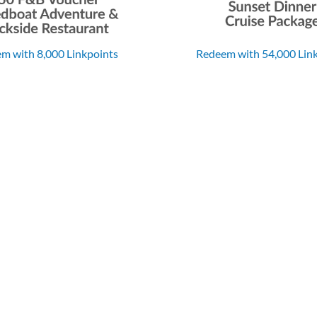
m with 8,000 Linkpoints
Redeem with 54,000 Lin