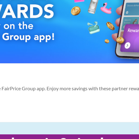
he FairPrice Group app. Enjoy more savings with these partner rew