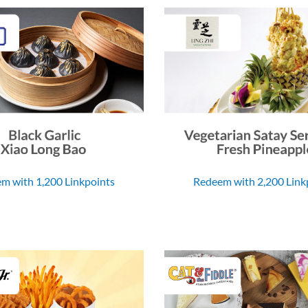
m with 1,200 Linkpoints
Redeem with 2,200 Link