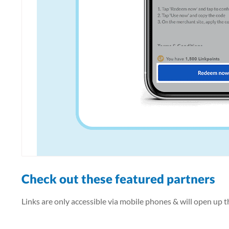
Check out these featured partners
Links are only accessible via mobile phones & will open up 