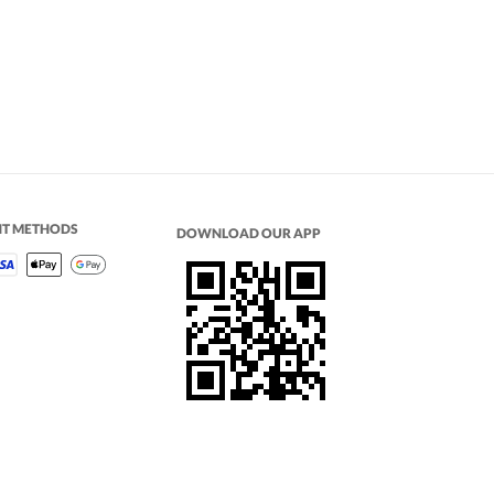
NT METHODS
DOWNLOAD OUR APP