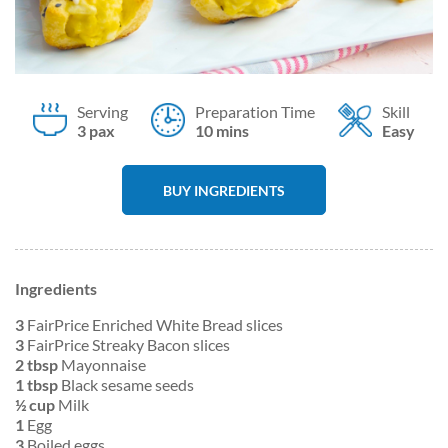
Serving
Preparation Time
Skill
3 pax
10 mins
Easy
BUY INGREDIENTS
Ingredients
3
FairPrice Enriched White Bread slices
3
FairPrice Streaky Bacon slices
2 tbsp
Mayonnaise
1 tbsp
Black sesame seeds
½ cup
Milk
1
Egg
3
Boiled eggs