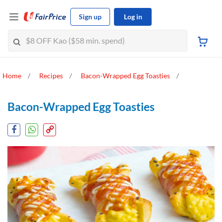
Sign up
Log in
Home
Recipes
Bacon-Wrapped Egg Toasties
Bacon-Wrapped Egg Toasties