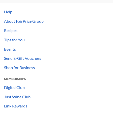
Help
About FairPrice Group
Recipes
Tips for You
Events
Send E-Gift Vouchers
Shop for Business
MEMBERSHIPS
Digital Club
Just Wine Club
Link Rewards