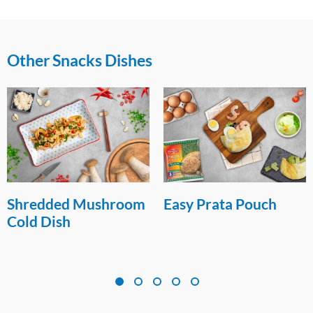
Other Snacks Dishes
Shredded Mushroom
Easy Prata Pouch
Cold Dish