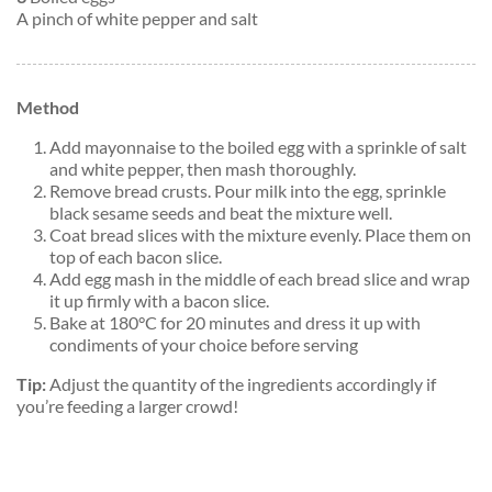
A pinch of white pepper and salt
Method
Add mayonnaise to the boiled egg with a sprinkle of salt
and white pepper, then mash thoroughly.
Remove bread crusts. Pour milk into the egg, sprinkle
black sesame seeds and beat the mixture well.
Coat bread slices with the mixture evenly. Place them on
top of each bacon slice.
Add egg mash in the middle of each bread slice and wrap
it up firmly with a bacon slice.
Bake at 180°C for 20 minutes and dress it up with
condiments of your choice before serving
Tip:
Adjust the quantity of the ingredients accordingly if
you’re feeding a larger crowd!