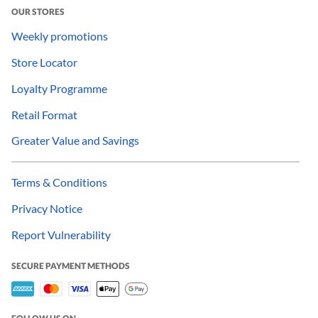
OUR STORES
Weekly promotions
Store Locator
Loyalty Programme
Retail Format
Greater Value and Savings
Terms & Conditions
Privacy Notice
Report Vulnerability
SECURE PAYMENT METHODS