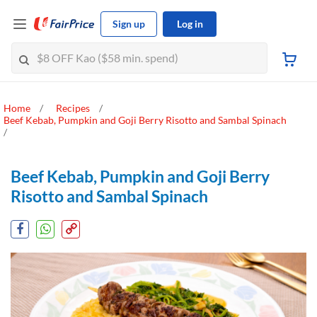
Sign up
Log in
Home
Recipes
Beef Kebab, Pumpkin and Goji Berry Risotto and Sambal Spinach
Beef Kebab, Pumpkin and Goji Berry
Risotto and Sambal Spinach