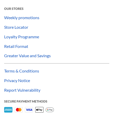
OUR STORES
Weekly promotions
Store Locator
Loyalty Programme
Retail Format
Greater Value and Savings
Terms & Conditions
Privacy Notice
Report Vulnerability
SECURE PAYMENT METHODS