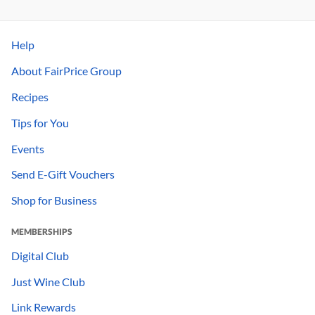
Help
About FairPrice Group
Recipes
Tips for You
Events
Send E-Gift Vouchers
Shop for Business
MEMBERSHIPS
Digital Club
Just Wine Club
Link Rewards