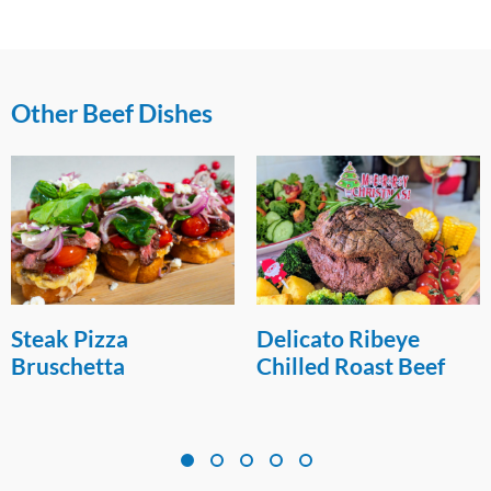
Other Beef Dishes
Steak Pizza
Delicato Ribeye
Bruschetta
Chilled Roast Beef