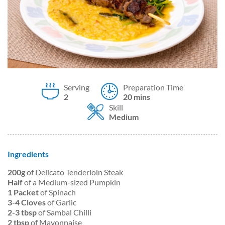
Serving
Preparation Time
2
20 mins
Skill
Medium
Ingredients
200g
of Delicato Tenderloin Steak
Half
of a Medium-sized Pumpkin
1 Packet
of Spinach
3-4 Cloves
of Garlic
2-3 tbsp
of Sambal Chilli
2 tbsp
of Mayonnaise