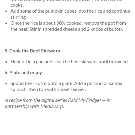
cooks.
Add some of the pumpkin cubes into the rice and continue
stirring.
Once the rice is about 90% cooked, remove the pot from
the heat. Stir in shredded cheese and 2 knobs of butter.
5. Cook the Beef Skewers
Heat oil in a pan and sear the beef skewers until browned.
6. Plate and enjoy!
Spoon the risotto onto a plate. Add a portion of sambal
spinach, then top with a beef skewer.
A recipe from the digital series Raid My Fridge! — in
partnership with Mediacorp.