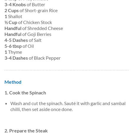
3-4 Knobs
of Butter
2 Cups
of Short-grain Rice
1
Shallot
½ Cup
of Chicken Stock
Handful
of Shredded Cheese
Handful
of Goji Berries
4-5 Dashes
of Salt
5-6 tbsp
of Oil
1
Thyme
3-4 Dashes
of Black Pepper
Method
1. Cook the Spinach
Wash and cut the spinach. Sauté it with garlic and sambal
chilli, then set aside once done.
2. Prepare the Steak