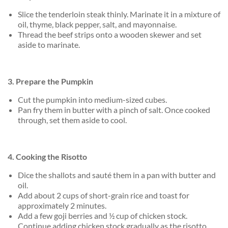
Slice the tenderloin steak thinly. Marinate it in a mixture of
oil, thyme, black pepper, salt, and mayonnaise.
Thread the beef strips onto a wooden skewer and set
aside to marinate.
3. Prepare the Pumpkin
Cut the pumpkin into medium-sized cubes.
Pan fry them in butter with a pinch of salt. Once cooked
through, set them aside to cool.
4. Cooking the Risotto
Dice the shallots and sauté them in a pan with butter and
oil.
Add about 2 cups of short-grain rice and toast for
approximately 2 minutes.
Add a few goji berries and ½ cup of chicken stock.
Continue adding chicken stock gradually as the risotto