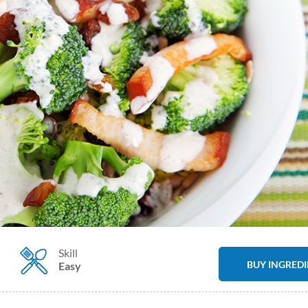
Skill
BUY INGRED
Easy