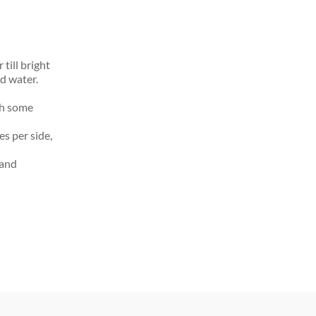
till bright
ld water.
th some
s per side,
 and