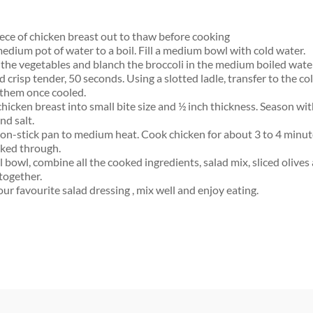
iece of chicken breast out to thaw before cooking
medium pot of water to a boil. Fill a medium bowl with cold water.
 the vegetables and blanch the broccoli in the medium boiled water 
 crisp tender, 50 seconds. Using a slotted ladle, transfer to the co
them once cooled.
chicken breast into small bite size and ½ inch thickness. Season wi
nd salt.
non-stick pan to medium heat. Cook chicken for about 3 to 4 minute
oked through.
l bowl, combine all the cooked ingredients, salad mix, sliced olives
together.
ur favourite salad dressing , mix well and enjoy eating.