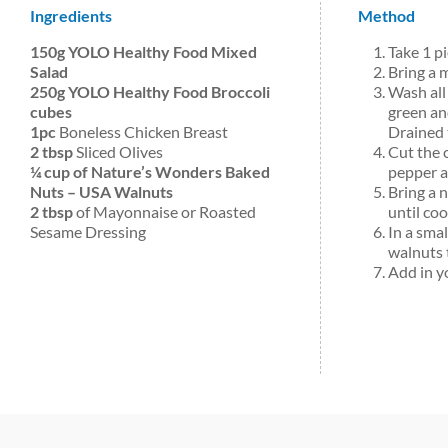
Ingredients
Method
150g YOLO Healthy Food Mixed
Take 1 p
Salad
Bring a 
250g YOLO Healthy Food Broccoli
Wash all
cubes
green and
1pc
Boneless Chicken Breast
Drained 
2 tbsp
Sliced Olives
Cut the 
¼ cup of Nature’s Wonders Baked
pepper a
Nuts – USA Walnuts
Bring a 
2 tbsp
of Mayonnaise or Roasted
until co
Sesame Dressing
In a smal
walnuts 
Add in yo