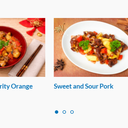
 Sour Pork
Seared Salmon Chill