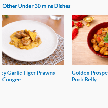
Other Under 30 mins Dishes
Golden Prosperity Orange
Sweet and
Pork Belly