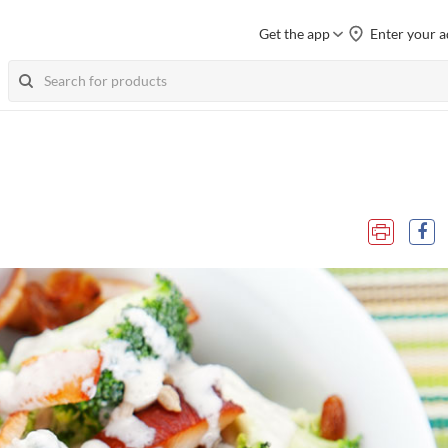
Get the app
Enter your a