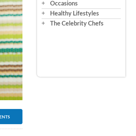
Occasions
Healthy Lifestyles
The Celebrity Chefs
IENTS