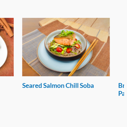
 Soba
Broccoli Chicken Nugget
Patties