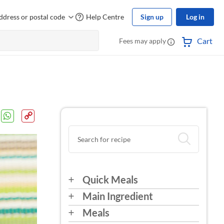
ddress or postal code
Help Centre
Sign up
Log in
Cart
Fees may apply
Quick Meals
Main Ingredient
Meals