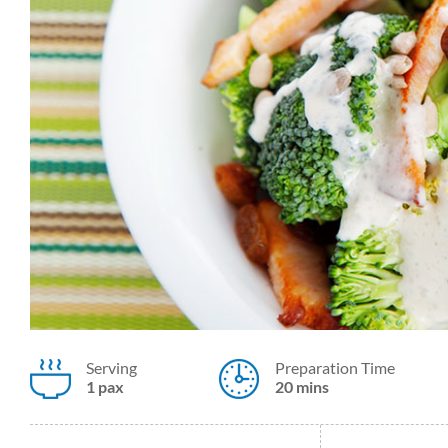
Serving
Preparation Time
1 pax
20 mins