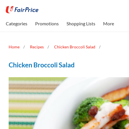
Categories
Promotions
Shopping Lists
More
Home
Recipes
Chicken Broccoli Salad
Chicken Broccoli Salad