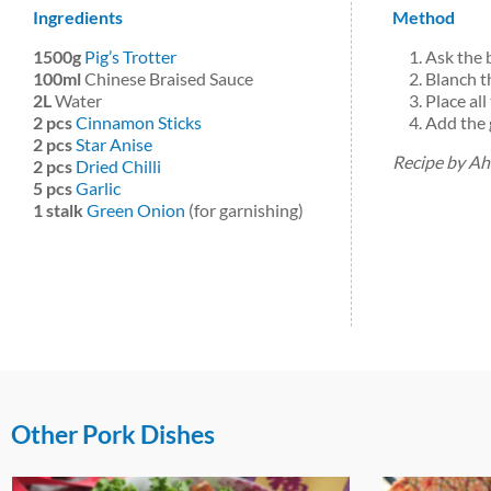
Ingredients
Method
1500g
Pig’s Trotter
Ask the b
100ml
Chinese Braised Sauce
Blanch th
2L
Water
Place all
2 pcs
Cinnamon Sticks
Add the 
2 pcs
Star Anise
Recipe by A
2 pcs
Dried Chilli
5 pcs
Garlic
1 stalk
Green Onion
(for garnishing)
Other Pork Dishes