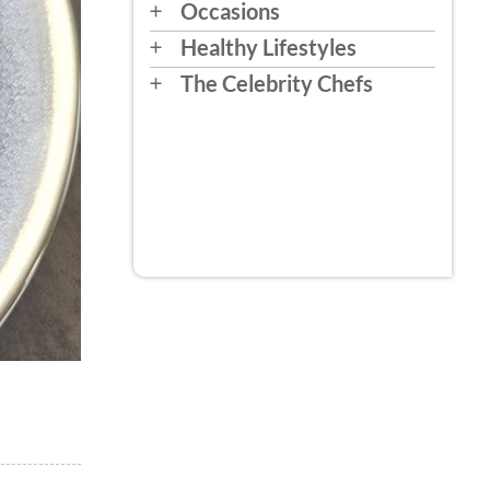
Occasions
Healthy Lifestyles
The Celebrity Chefs