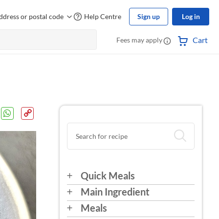
ddress or postal code
Help Centre
Sign up
Log in
Cart
Fees may apply
Quick Meals
Main Ingredient
Meals