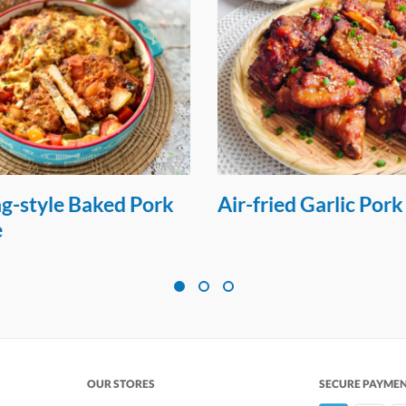
g-style Baked Pork
Air-fried Garlic Pork
e
OUR STORES
SECURE PAYME