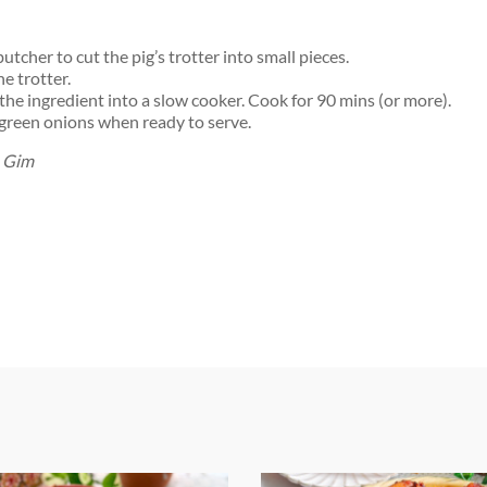
utcher to cut the pig’s trotter into small pieces.
e trotter.
 the ingredient into a slow cooker. Cook for 90 mins (or more).
green onions when ready to serve.
h Gim