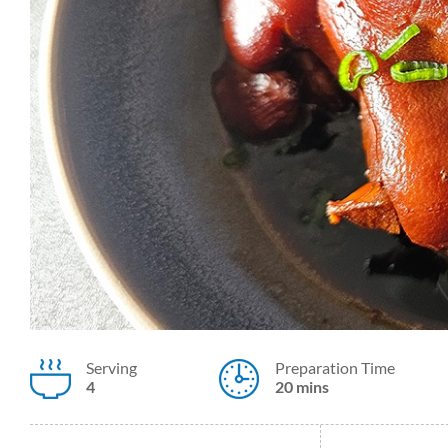
Serving
Preparation Time
4
20 mins