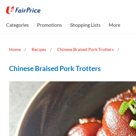
Categories
Promotions
Shopping Lists
More
Home
Recipes
Chinese Braised Pork Trotters
Chinese Braised Pork Trotters