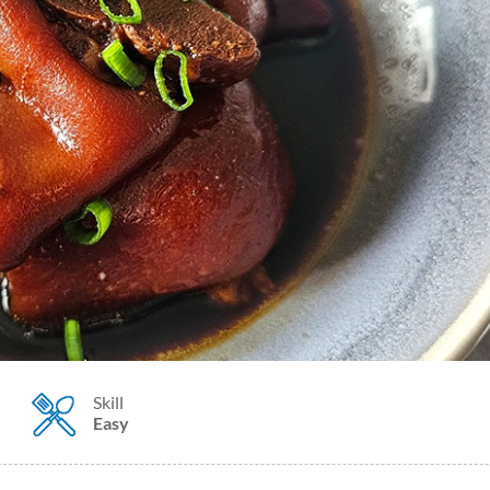
Skill
Easy