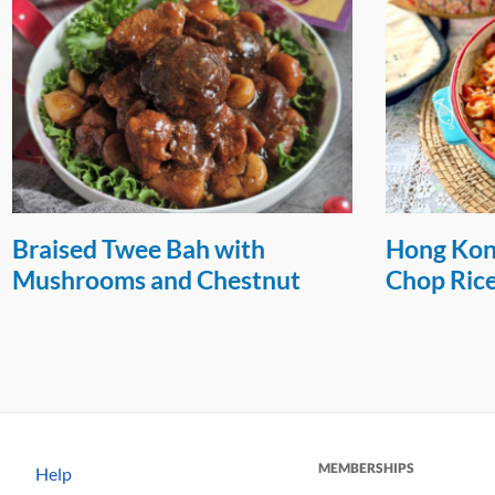
Braised Twee Bah with
Hong Kon
Mushrooms and Chestnut
Chop Ric
MEMBERSHIPS
Help