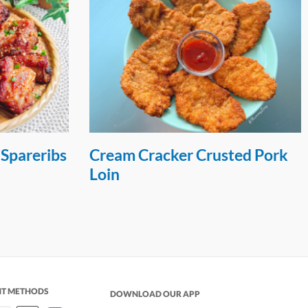
 Spareribs
Cream Cracker Crusted Pork
Loin
NT METHODS
DOWNLOAD OUR APP