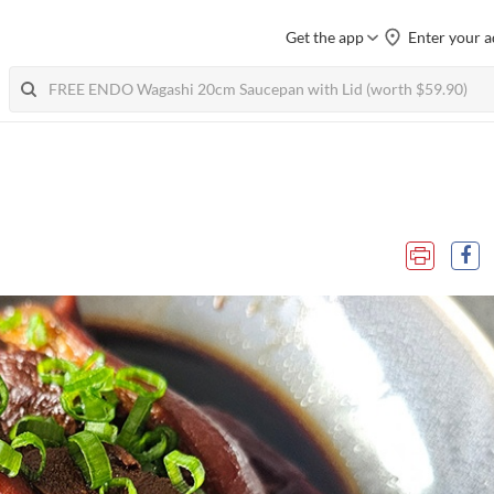
Get the app
Enter your a