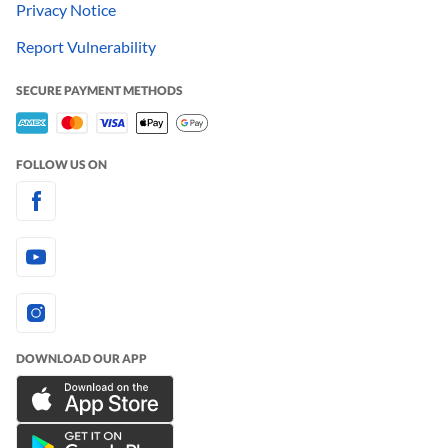
Privacy Notice
Report Vulnerability
SECURE PAYMENT METHODS
FOLLOW US ON
DOWNLOAD OUR APP