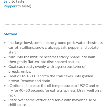
Salt
(to taste)
Pepper
(to taste)
Method
In a large bowl, combine the ground pork, water chestnuts,
carrot, scallions, snow crab, egg, salt, pepper and potato
starch.
Mix until the mixture becomes sticky. Shape into balls,
then gently flatten into disc-shaped patties.
Coat each patty evenly with a generous layer of
breadcrumbs.
Heat oil to 180°C and fry the crab cakes until golden
brown. Remove and drain.
(Optional) Increase the oil temperature to 190°C and re-
fry for 40–50 seconds for extra crispiness. Drain well on a
rack.
Plate over some lettuce and serve with mayonnaise or
chilli sauce.