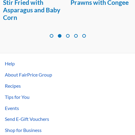
Stir Fried with
Prawns with Congee
Asparagus and Baby
Corn
Help
About FairPrice Group
Recipes
Tips for You
Events
Send E-Gift Vouchers
Shop for Business