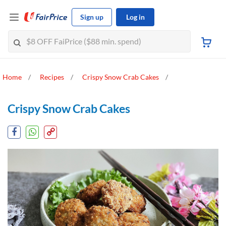
Sign up
Log in
Home
Recipes
Crispy Snow Crab Cakes
Crispy Snow Crab Cakes