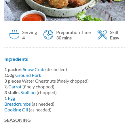
Serving
Preparation Time
Skill
4
30 mins
Easy
Ingredients
1
packet
Snow Crab
(deshelled)
150g
Ground Pork
3
pieces
Water Chestnuts (finely chopped)
½
Carrot
(finely chopped)
3
stalks
Scallion
(chopped)
1
Egg
Breadcrumbs
(as needed)
Cooking Oil
(as needed)
SEASONING