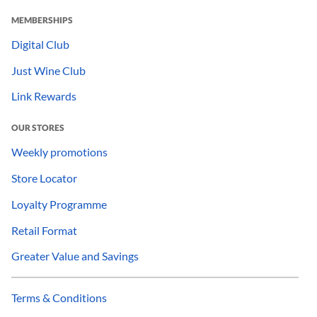
MEMBERSHIPS
Digital Club
Just Wine Club
Link Rewards
OUR STORES
Weekly promotions
Store Locator
Loyalty Programme
Retail Format
Greater Value and Savings
Terms & Conditions