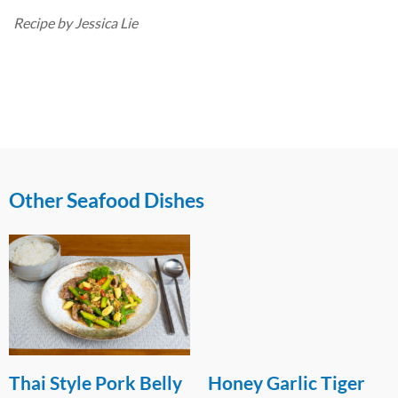
Recipe by Jessica Lie
Other Seafood Dishes
Thai Style Pork Belly
Honey Garlic Tiger