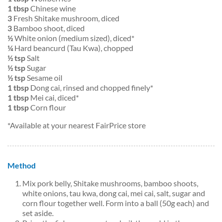
1 tbsp
Chinese wine
3
Fresh Shitake mushroom, diced
3
Bamboo shoot, diced
½
White onion (medium sized), diced*
¼
Hard beancurd (Tau Kwa), chopped
½ tsp
Salt
½ tsp
Sugar
½ tsp
Sesame oil
1 tbsp
Dong cai, rinsed and chopped finely*
1 tbsp
Mei cai, diced*
1 tbsp
Corn flour
*Available at your nearest FairPrice store
Method
Mix pork belly, Shitake mushrooms, bamboo shoots,
white onions, tau kwa, dong cai, mei cai, salt, sugar and
corn flour together well. Form into a ball (50g each) and
set aside.