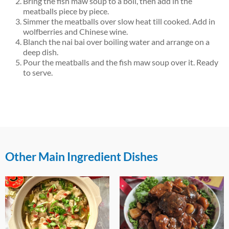
Bring the fish maw soup to a boil, then add in the
meatballs piece by piece.
Simmer the meatballs over slow heat till cooked. Add in
wolfberries and Chinese wine.
Blanch the nai bai over boiling water and arrange on a
deep dish.
Pour the meatballs and the fish maw soup over it. Ready
to serve.
Other Main Ingredient Dishes