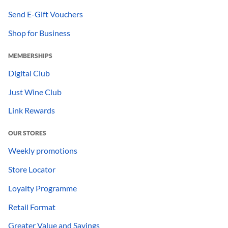
Send E-Gift Vouchers
Shop for Business
MEMBERSHIPS
Digital Club
Just Wine Club
Link Rewards
OUR STORES
Weekly promotions
Store Locator
Loyalty Programme
Retail Format
Greater Value and Savings