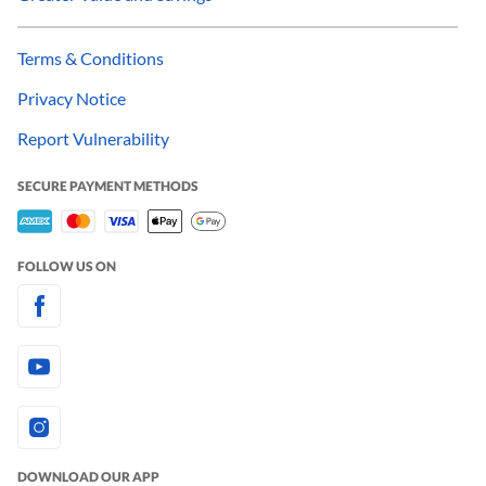
Terms & Conditions
Privacy Notice
Report Vulnerability
SECURE PAYMENT METHODS
FOLLOW US ON
DOWNLOAD OUR APP