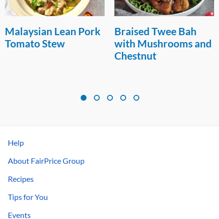
Malaysian Lean Pork
Braised Twee Bah
Tomato Stew
with Mushrooms and
Chestnut
Help
About FairPrice Group
Recipes
Tips for You
Events