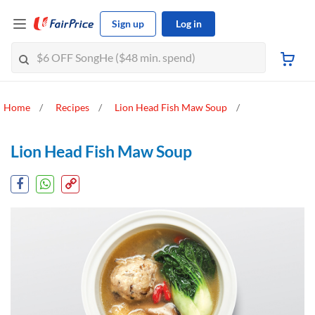
Sign up
Log in
Home
Recipes
Lion Head Fish Maw Soup
Lion Head Fish Maw Soup