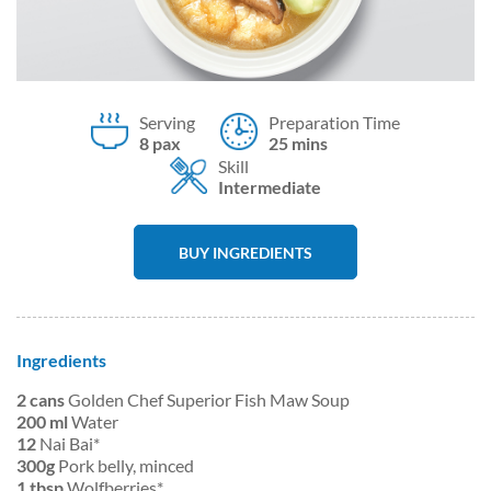
Serving
Preparation Time
8 pax
25 mins
Skill
Intermediate
BUY INGREDIENTS
Ingredients
2 cans
Golden Chef Superior Fish Maw Soup
200 ml
Water
12
Nai Bai*
300g
Pork belly, minced
1 tbsp
Wolfberries*