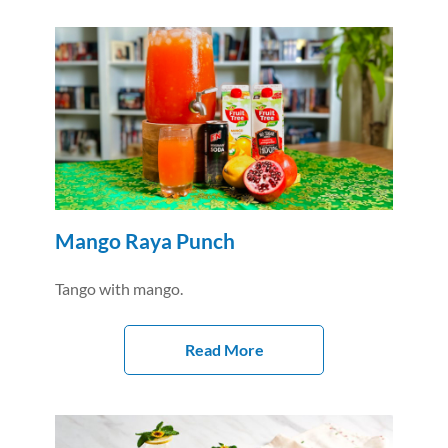
Mango Raya Punch
Tango with mango.
Read More