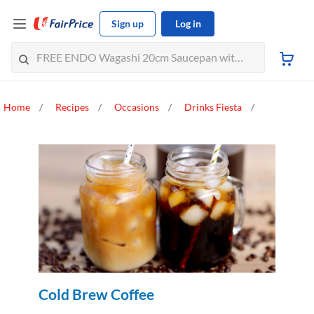
Sign up
Log in
Home
Recipes
Occasions
Drinks Fiesta
Cold Brew Coffee