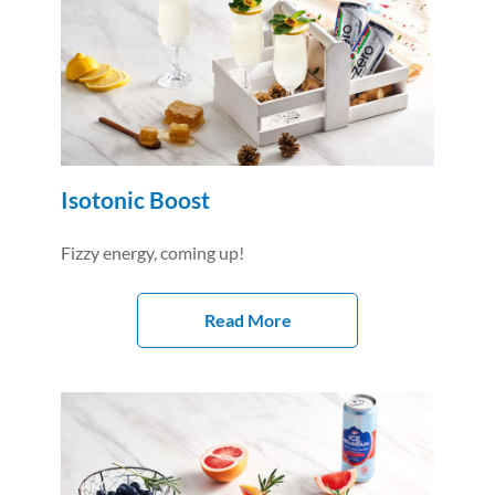
Isotonic Boost
Fizzy energy, coming up!
Read More