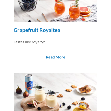
Grapefruit Royaltea
Tastes like royalty!
Read More