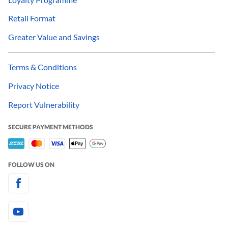
Retail Format
Greater Value and Savings
Terms & Conditions
Privacy Notice
Report Vulnerability
SECURE PAYMENT METHODS
FOLLOW US ON