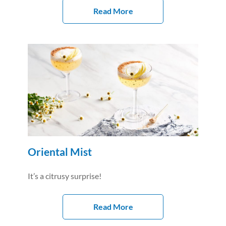
Read More
Oriental Mist
It’s a citrusy surprise!
Read More