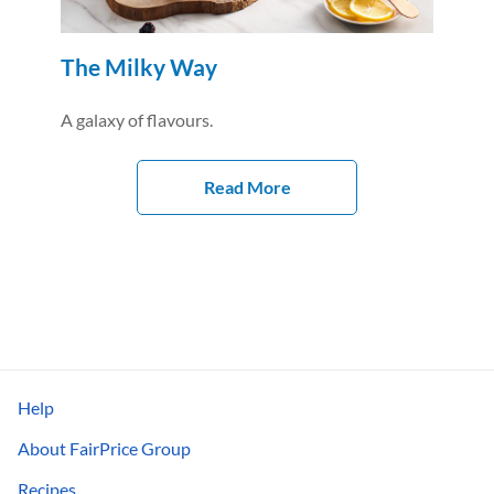
The Milky Way
A galaxy of flavours.
Read More
Help
About FairPrice Group
Recipes