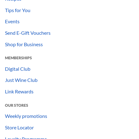
Tips for You
Events
Send E-Gift Vouchers
Shop for Business
MEMBERSHIPS
Digital Club
Just Wine Club
Link Rewards
OUR STORES
Weekly promotions
Store Locator
Loyalty Programme