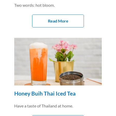
Two words: hot bloom.
Read More
Honey Buih Thai Iced Tea
Have a taste of Thailand at home.