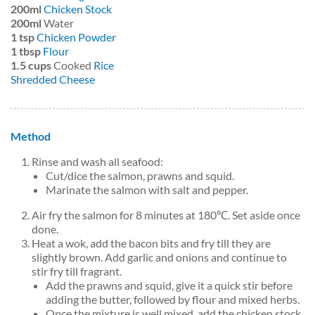
200ml
Chicken Stock
200ml
Water
1 tsp
Chicken Powder
1 tbsp
Flour
1.5 cups
Cooked
Rice
Shredded Cheese
Method
Rinse and wash all seafood:
Cut/dice the salmon, prawns and squid.
Marinate the salmon with salt and pepper.
Air fry the salmon for 8 minutes at 180℃. Set aside once
done.
Heat a wok, add the bacon bits and fry till they are
slightly brown. Add garlic and onions and continue to
stir fry till fragrant.
Add the prawns and squid, give it a quick stir before
adding the butter, followed by flour and mixed herbs.
Once the mixture is well mixed, add the chicken stock,