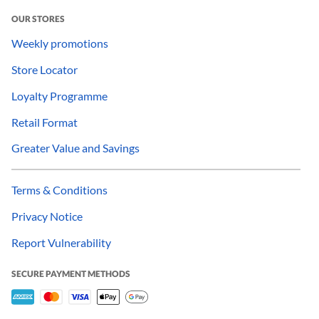
OUR STORES
Weekly promotions
Store Locator
Loyalty Programme
Retail Format
Greater Value and Savings
Terms & Conditions
Privacy Notice
Report Vulnerability
SECURE PAYMENT METHODS