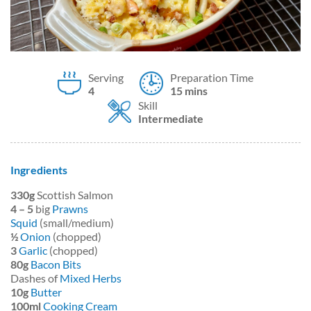
Serving
Preparation Time
4
15 mins
Skill
Intermediate
Ingredients
330g
Scottish Salmon
4 – 5
big
Prawns
Squid
(small/medium)
½
Onion
(chopped)
3
Garlic
(chopped)
80g
Bacon Bits
Dashes of
Mixed Herbs
10g
Butter
100ml
Cooking Cream