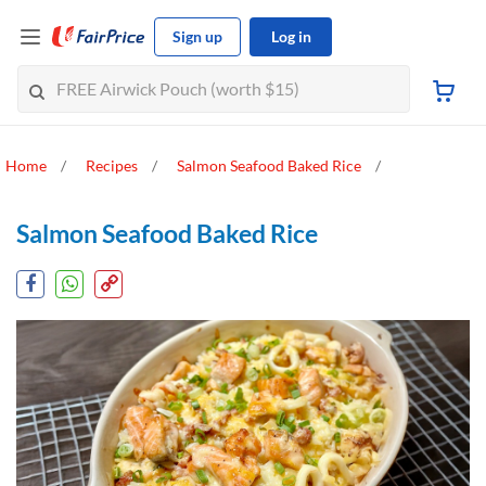
Sign up
Log in
Home
Recipes
Salmon Seafood Baked Rice
Salmon Seafood Baked Rice