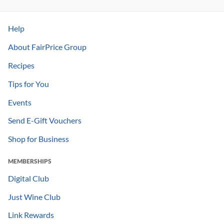
Help
About FairPrice Group
Recipes
Tips for You
Events
Send E-Gift Vouchers
Shop for Business
MEMBERSHIPS
Digital Club
Just Wine Club
Link Rewards