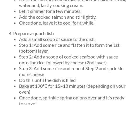
water and, lastly, cooking cream.
Let it simmer for a few minutes.
Add the cooked salmon and stir lightly.
Once done, leave it to cool for a while.
Prepare a quart dish
Add a small scoop of sauce to the dish.
Step 1: Add some rice and flatten it to form the 1st
(bottom) layer
Step 2: Add a scoop of cooked seafood with sauce
onto the rice, followed by cheese (2nd layer)
Step 3: Add some rice and repeat Step 2 and sprinkle
more cheese
Do this until the dish is filled
Bake at 190℃ for 15–18 minutes (depending on your
oven)
Once done, sprinkle spring onions over and it’s ready
to serve!