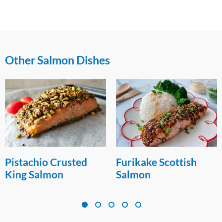
Other Salmon Dishes
Pistachio Crusted
Furikake Scottish
King Salmon
Salmon