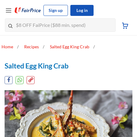
Sign up
Log in
Home
Recipes
Salted Egg King Crab
Salted Egg King Crab