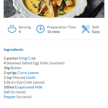
Serving
Preparation Time
Skill
4
15 mins
Easy
Ingredients
1 packet
King Crab
4
Steamed Salted Egg Yolks (mashed)
30g
Butter
2 sprigs
Curry Leaves
1 tsp
Minced
Garlic
1
Bird’s Eye Chilli (sliced)
100ml
Evaporated Milk
Salt
(to taste)
Pepper
(to taste)