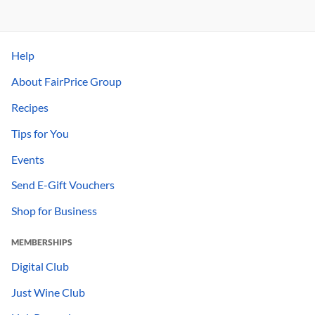
Help
About FairPrice Group
Recipes
Tips for You
Events
Send E-Gift Vouchers
Shop for Business
MEMBERSHIPS
Digital Club
Just Wine Club