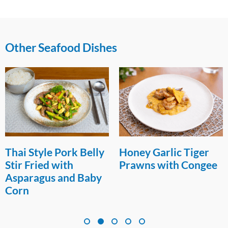
Other Seafood Dishes
Thai Style Pork Belly
Honey Garlic Tiger
Stir Fried with
Prawns with Congee
Asparagus and Baby
Corn