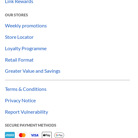
Link Rewards
OUR STORES
Weekly promotions
Store Locator
Loyalty Programme
Retail Format
Greater Value and Savings
Terms & Conditions
Privacy Notice
Report Vulnerability
SECURE PAYMENT METHODS