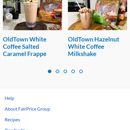
OldTown White
OldTown Hazelnut
Coffee Salted
White Coffee
Caramel Frappe
Milkshake
Help
About FairPrice Group
Recipes