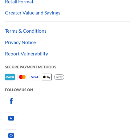
Retail Format
Greater Value and Savings
Terms & Conditions
Privacy Notice
Report Vulnerability
SECURE PAYMENT METHODS
FOLLOW US ON