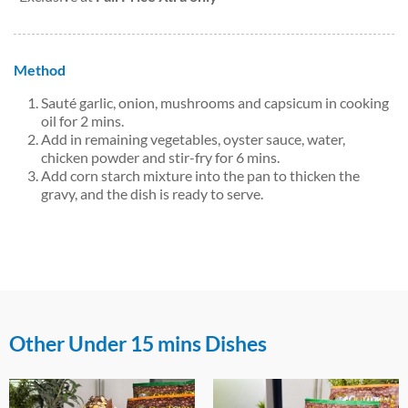
Method
Sauté garlic, onion, mushrooms and capsicum in cooking
oil for 2 mins.
Add in remaining vegetables, oyster sauce, water,
chicken powder and stir-fry for 6 mins.
Add corn starch mixture into the pan to thicken the
gravy, and the dish is ready to serve.
Other Under 15 mins Dishes