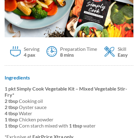
Serving
Preparation Time
Skill
4 pax
8 mins
Easy
Ingredients
1 pkt Simply Cook Vegetable Kit – Mixed Vegetable Stir-
Fry*
2 tbsp
Cooking oil
2 tbsp
Oyster sauce
4 tbsp
Water
1 tbsp
Chicken powder
1 tbsp
Corn starch mixed with
1 tbsp
water
*Exclusive at
FairPrice Xtra only