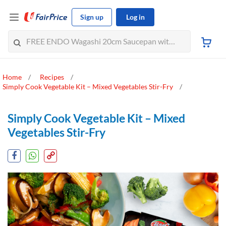
Sign up
Log in
Home
Recipes
Simply Cook Vegetable Kit – Mixed Vegetables Stir-Fry
Simply Cook Vegetable Kit – Mixed
Vegetables Stir-Fry