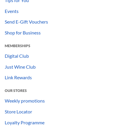
Tips for You
Events
Send E-Gift Vouchers
Shop for Business
MEMBERSHIPS
Digital Club
Just Wine Club
Link Rewards
OUR STORES
Weekly promotions
Store Locator
Loyalty Programme