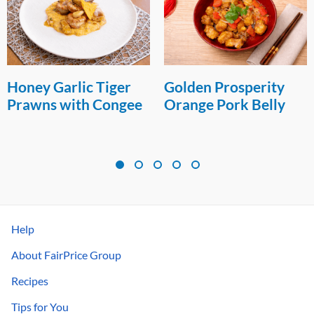
Honey Garlic Tiger
Golden Prosperity
Prawns with Congee
Orange Pork Belly
Help
About FairPrice Group
Recipes
Tips for You