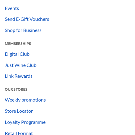
Events
Send E-Gift Vouchers
Shop for Business
MEMBERSHIPS
Digital Club
Just Wine Club
Link Rewards
OUR STORES
Weekly promotions
Store Locator
Loyalty Programme
Retail Format