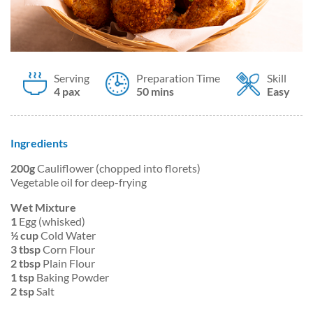
Serving
Preparation Time
Skill
4 pax
50 mins
Easy
Ingredients
200g
Cauliflower (chopped into florets)
Vegetable oil for deep-frying
Wet Mixture
1
Egg (whisked)
½ cup
Cold Water
3 tbsp
Corn Flour
2 tbsp
Plain Flour
1 tsp
Baking Powder
2 tsp
Salt