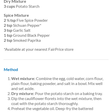
Dry Mixture
3 cups
Potato Starch
Spice Mixture
2 ½ tsp
Five Spice Powder
2 tsp
Sichuan Pepper*
3 tsp
Garlic Salt
1 tsp
Ground Black Pepper
2 tsp
Smoked Paprika
*Available at your nearest FairPrice store
Method
Wet mixture:
Combine the egg, cold water, corn flour,
plain flour, baking powder, and salt in a bowl. Mix well
and set aside.
Dry mixture:
Pour the potato starch on a baking tray.
Dip the cauliflower florets into the wet mixture, then
coat with the potato starch thoroughly.
Preheat the vegetable oil. Deep-fry the battered