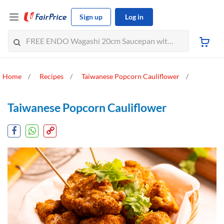
Sign up
Log in
Home
Recipes
Taiwanese Popcorn Cauliflower
Taiwanese Popcorn Cauliflower