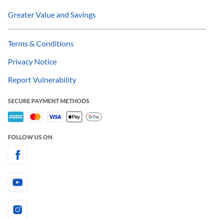
Greater Value and Savings
Terms & Conditions
Privacy Notice
Report Vulnerability
SECURE PAYMENT METHODS
FOLLOW US ON