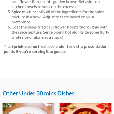
cauliflower florets until golden brown. Set aside on
kitchen towels to soak up the excess oil.
Spice mixture:
Mix all of the ingredients for the spice
mixture in a bowl. Adjust to taste based on your
preference.
Coat the deep-fried cauliflower florets thoroughly with
the spice mixture. Serve piping hot alongside some fluffy
white rice or alone as a snack!
Tip: Sprinkle some fresh coriander for extra presentation
points if you’re serving it to guests.
Other Under 30 mins Dishes