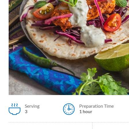
Serving
Preparation Time
3
1 hour