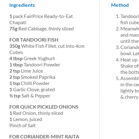
Ingredients
Method
1
pack FairPrice Ready-to-Eat
Tandoori
Chapati
fish cube
75g
Red Cabbage, thinly sliced
Meanwhil
and mass
FOR TANDOORI FISH
until the
350g
White Fish Fillet, cut into 4cm
Coriande
Cubes
bowl. Let
4 tbsp
Greek Yoghurt
Heat up 
1 tbsp
Tandoori Powder
Shake off
2 tsp
Lime Juice
the bott
2 tsp
Smoked Paprika
Assembly
1 tsp
Chilli Powder
in the ce
1
Garlic Clove, grated
lightly 
½ tsp
Salt & Pepper
& cherry
FOR QUICK PICKLED ONIONS
1
Red Onion, thinly sliced
1
Lemon, juiced
Pinch of Salt
FOR CORIANDER-MINT RAITA