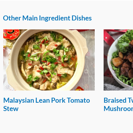
Other Main Ingredient Dishes
Braised Twee Bah with
Hong Kon
Mushrooms and Chestnut
Chop Ric