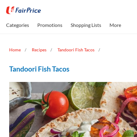
Categories
Promotions
Shopping Lists
More
Home
Recipes
Tandoori Fish Tacos
Tandoori Fish Tacos