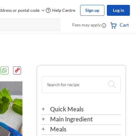
ddress or postal code
Help Centre
Sign up
Log in
Cart
Fees may apply
Quick Meals
Main Ingredient
Meals