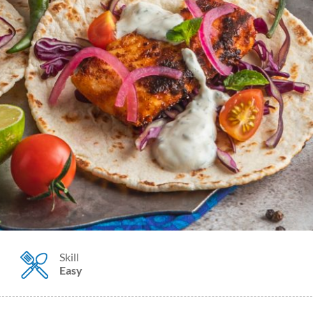
Skill
Easy