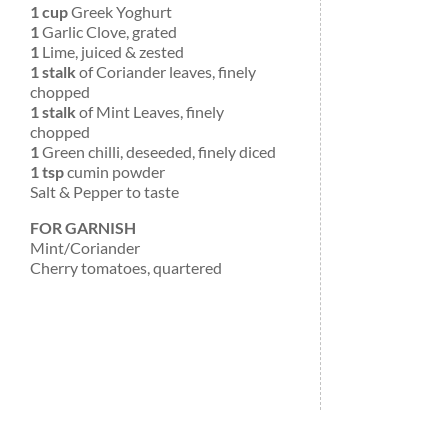
1 cup
Greek Yoghurt
1
Garlic Clove, grated
1
Lime, juiced & zested
1 stalk
of Coriander leaves, finely
chopped
1 stalk
of Mint Leaves, finely
chopped
1
Green chilli, deseeded, finely diced
1 tsp
cumin powder
Salt & Pepper to taste
FOR GARNISH
Mint/Coriander
Cherry tomatoes, quartered