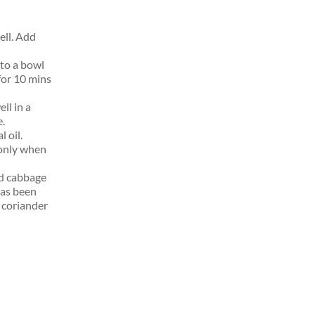
ell. Add
to a bowl
for 10 mins
ll in a
e.
 oil.
 only when
ed cabbage
has been
 coriander