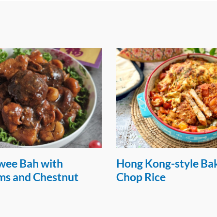
g-style Baked Pork
Air-fried Garlic Pork
e