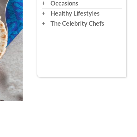
Occasions
Healthy Lifestyles
The Celebrity Chefs