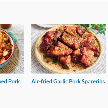
 Spareribs
Cream Cracker Crusted Pork
Loin