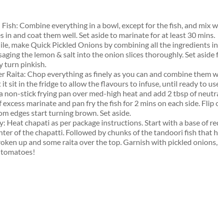
 Fish: Combine everything in a bowl, except for the fish, and mix w
s in and coat them well. Set aside to marinate for at least 30 mins.
e, make Quick Pickled Onions by combining all the ingredients in
aging the lemon & salt into the onion slices thoroughly. Set aside 
y turn pinkish.
r Raita: Chop everything as finely as you can and combine them we
 it sit in the fridge to allow the flavours to infuse, until ready to us
a non-stick frying pan over med-high heat and add 2 tbsp of neutral
 excess marinate and pan fry the fish for 2 mins on each side. Flip
om edges start turning brown. Set aside.
: Heat chapati as per package instructions. Start with a base of r
nter of the chapatti. Followed by chunks of the tandoori fish that 
broken up and some raita over the top. Garnish with pickled onions,
 tomatoes!