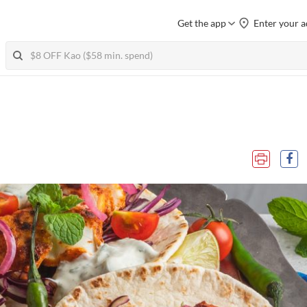
Get the app
Enter your a