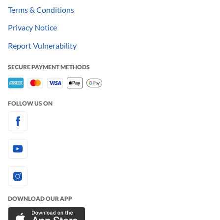
Terms & Conditions
Privacy Notice
Report Vulnerability
SECURE PAYMENT METHODS
FOLLOW US ON
DOWNLOAD OUR APP