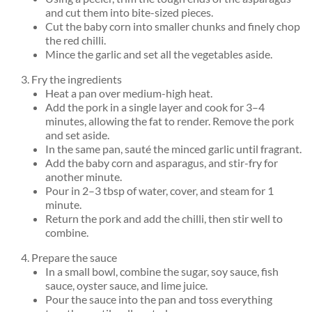
and cut them into bite-sized pieces.
Cut the baby corn into smaller chunks and finely chop
the red chilli.
Mince the garlic and set all the vegetables aside.
Fry the ingredients
Heat a pan over medium-high heat.
Add the pork in a single layer and cook for 3–4
minutes, allowing the fat to render. Remove the pork
and set aside.
In the same pan, sauté the minced garlic until fragrant.
Add the baby corn and asparagus, and stir-fry for
another minute.
Pour in 2–3 tbsp of water, cover, and steam for 1
minute.
Return the pork and add the chilli, then stir well to
combine.
Prepare the sauce
In a small bowl, combine the sugar, soy sauce, fish
sauce, oyster sauce, and lime juice.
Pour the sauce into the pan and toss everything