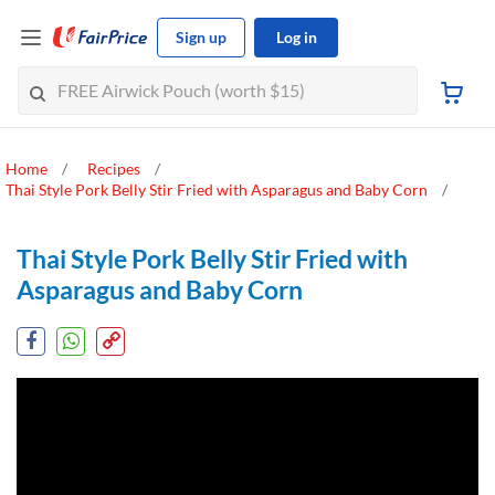
Sign up
Log in
Home
Recipes
Thai Style Pork Belly Stir Fried with Asparagus and Baby Corn
Thai Style Pork Belly Stir Fried with
Asparagus and Baby Corn