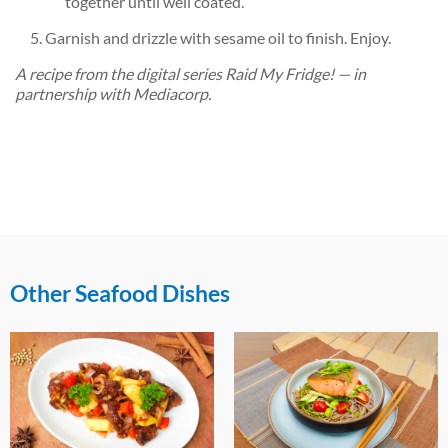
together until well coated.
Garnish and drizzle with sesame oil to finish. Enjoy.
A recipe from the digital series Raid My Fridge! — in
partnership with Mediacorp.
Other Seafood Dishes