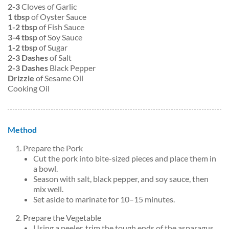
2-3
Cloves of Garlic
1 tbsp
of Oyster Sauce
1-2 tbsp
of Fish Sauce
3-4 tbsp
of Soy Sauce
1-2 tbsp
of Sugar
2-3 Dashes
of Salt
2-3 Dashes
Black Pepper
Drizzle
of Sesame Oil
Cooking Oil
Method
Prepare the Pork
Cut the pork into bite-sized pieces and place them in
a bowl.
Season with salt, black pepper, and soy sauce, then
mix well.
Set aside to marinate for 10–15 minutes.
Prepare the Vegetable
Using a peeler, trim the tough ends of the asparagus