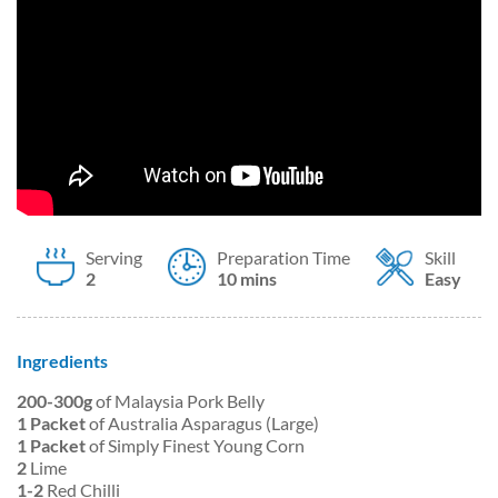
Serving
Preparation Time
Skill
2
10 mins
Easy
Ingredients
200-300g
of Malaysia Pork Belly
1 Packet
of Australia Asparagus (Large)
1 Packet
of
Simply Finest Young Corn
2
Lime
1-2
Red Chilli