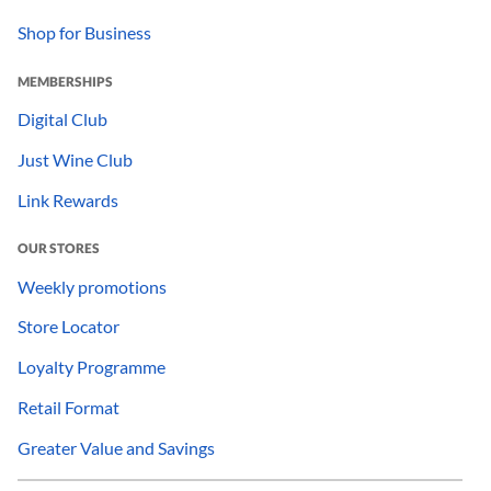
Shop for Business
MEMBERSHIPS
Digital Club
Just Wine Club
Link Rewards
OUR STORES
Weekly promotions
Store Locator
Loyalty Programme
Retail Format
Greater Value and Savings