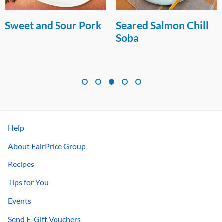
Sweet and Sour Pork
Seared Salmon Chill
Soba
Help
About FairPrice Group
Recipes
Tips for You
Events
Send E-Gift Vouchers