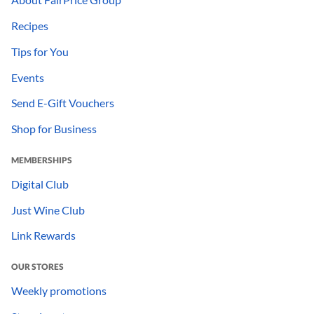
Recipes
Tips for You
Events
Send E-Gift Vouchers
Shop for Business
MEMBERSHIPS
Digital Club
Just Wine Club
Link Rewards
OUR STORES
Weekly promotions