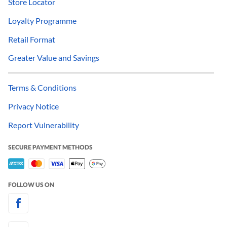
Store Locator
Loyalty Programme
Retail Format
Greater Value and Savings
Terms & Conditions
Privacy Notice
Report Vulnerability
SECURE PAYMENT METHODS
FOLLOW US ON