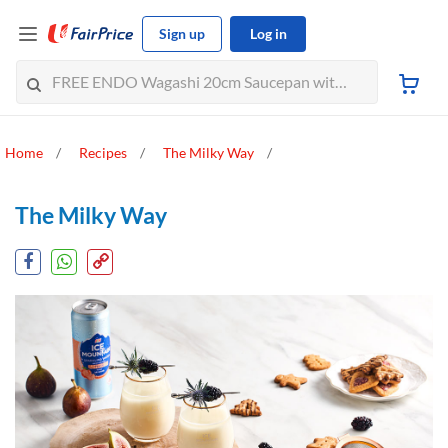
Sign up
Log in
Home
Recipes
The Milky Way
The Milky Way