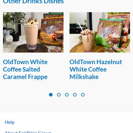
Other Drinks Dishes
OldTown White
OldTown Hazelnut
Coffee Salted
White Coffee
Caramel Frappe
Milkshake
Help
About FairPrice Group