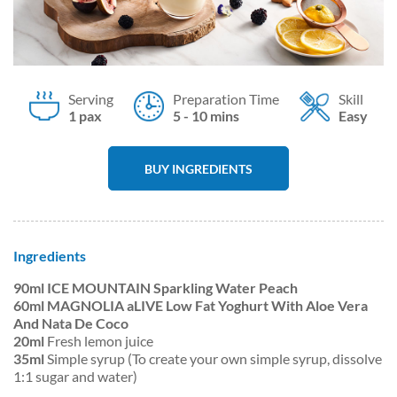
Serving
Preparation Time
Skill
1 pax
5 - 10 mins
Easy
BUY INGREDIENTS
Ingredients
90ml ICE MOUNTAIN Sparkling Water Peach
60ml MAGNOLIA aLIVE Low Fat Yoghurt With Aloe Vera
And Nata De Coco
20ml
Fresh lemon juice
35ml
Simple syrup (To create your own simple syrup, dissolve
1:1 sugar and water)