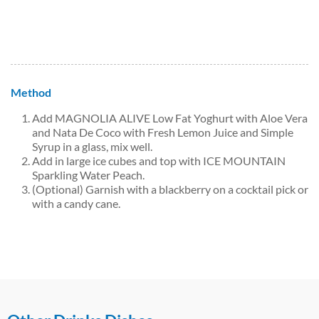
Method
Add MAGNOLIA ALIVE Low Fat Yoghurt with Aloe Vera
and Nata De Coco with Fresh Lemon Juice and Simple
Syrup in a glass, mix well.
Add in large ice cubes and top with ICE MOUNTAIN
Sparkling Water Peach.
(Optional) Garnish with a blackberry on a cocktail pick or
with a candy cane.