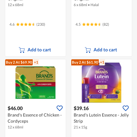
12 x 68ml
6 x 68ml
•
Halal
4.6
(230)
4.5
(82)
Add to cart
Add to cart
Buy 2
At $69.90
+1
Buy 2
At $61.90
+1
$46.00
$39.16
Brand's Essence of Chicken -
Brand's Lutein Essence - Jelly
Cordyceps
Strip
12 x 68ml
21 x 15g