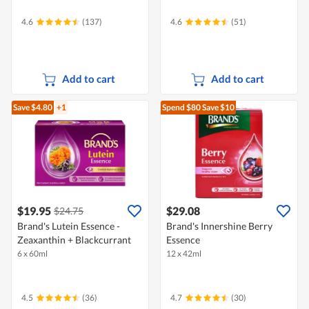
4.6
(137)
4.6
(51)
Add to cart
Add to cart
Save $4.80
+1
Spend $80
Save $10
$19.95
$29.08
$24.75
Brand's Lutein Essence -
Brand's Innershine Berry
Zeaxanthin + Blackcurrant
Essence
6 x 60ml
12 x 42ml
4.5
(36)
4.7
(30)