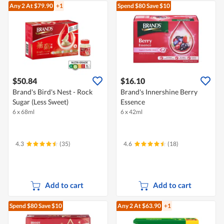
Any 2
At $79.90
+1
Spend $80
Save $10
$50.84
$16.10
Brand's Bird's Nest - Rock
Brand's Innershine Berry
Sugar (Less Sweet)
Essence
6 x 68ml
6 x 42ml
4.3
(35)
4.6
(18)
Add to cart
Add to cart
Spend $80
Save $10
Any 2
At $63.90
+1