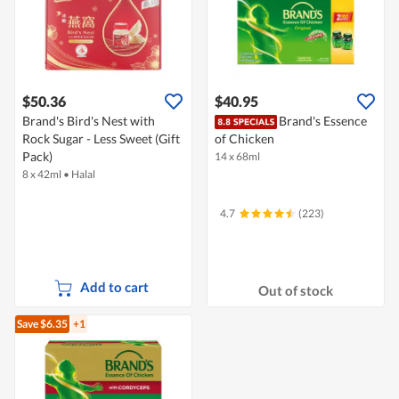
$50.36
$40.95
Brand's Bird's Nest with
Brand's Essence
Rock Sugar - Less Sweet (Gift
of Chicken
Pack)
14 x 68ml
8 x 42ml
•
Halal
4.7
(223)
Add to cart
Out of stock
Save $6.35
+1