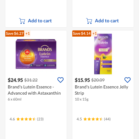
Add to cart
Add to cart
Save $6.27
+1
Save $4.14
+1
$24.95
$15.95
$31.22
$20.09
Brand's Lutein Essence -
Brand's Lutein Essence Jelly
Advanced with Astaxanthin
Strip
6 x 60ml
10 x 15g
4.6
(23)
4.5
(44)