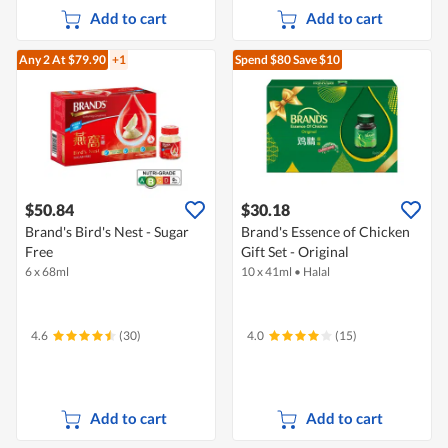
Add to cart
Add to cart
Any 2
At $79.90
+1
Spend $80
Save $10
$50.84
$30.18
Brand's Bird's Nest - Sugar
Brand's Essence of Chicken
Free
Gift Set - Original
6 x 68ml
10 x 41ml
•
Halal
4.6
(30)
4.0
(15)
Add to cart
Add to cart