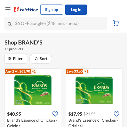
Sign up
Log in
Shop BRAND'S
15 products
Filter
Sort
Any 2
At $63.90
+1
Save $3.60
+1
$40.95
$17.95
$21.55
Brand's Essence of Chicken -
Brand's Essence of Chicken -
Original
Original