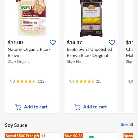
$11.00
$14.37
$11.
Naturel Organic Rice -
EcoBrown's Unpolished
Chang
Brown
Brown Rice - Original
Mali 
2kg
•
Organic
5kg
•
Halal
2kg
•
O
4.3
(122)
4.4
(25)
4.0
Add to cart
Add to cart
See all
Soy Sauce
Spend $500
Free gift
+1
Save $0.36
Spend $