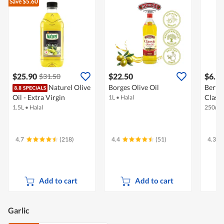
Save $5.60
$25.90
$22.50
$6.9
$31.50
Naturel Olive
Borges Olive Oil
Bertol
Oil - Extra Virgin
Classi
1L
•
Halal
1.5L
•
Halal
250ml
4.7
(218)
4.4
(51)
4.3
Add to cart
Add to cart
Garlic