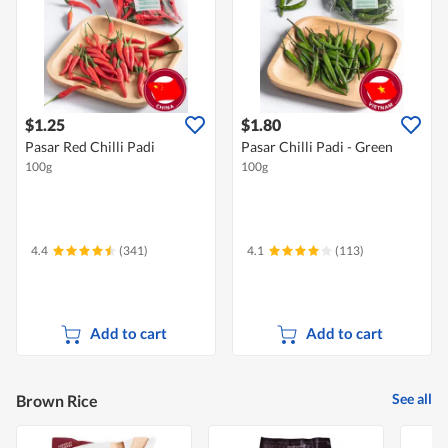
$1.25
$1.80
Pasar Red Chilli Padi
Pasar Chilli Padi - Green
100g
100g
4.4
(341)
4.1
(113)
Add to cart
Add to cart
See all
Brown Rice