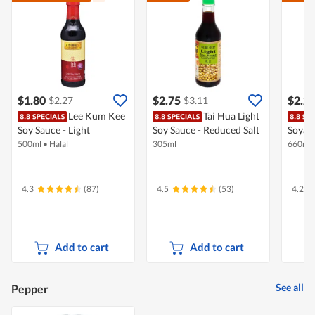
$1.80
$2.75
$2.2
$2.27
$3.11
Lee Kum Kee
Tai Hua Light
Soy Sauce - Light
Soy Sauce - Reduced Salt
Soya S
500ml
•
Halal
305ml
660ml
4.3
(87)
4.5
(53)
4.2
Add to cart
Add to cart
See all
Pepper