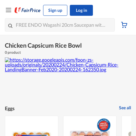
Sign up
Log in
Chicken Capsicum Rice Bowl
0 product
See all
Eggs