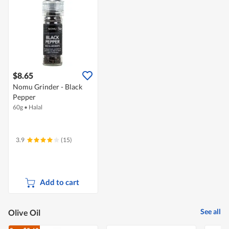
$8.65
Nomu Grinder - Black
Pepper
60g
•
Halal
3.9
(15)
Add to cart
See all
Olive Oil