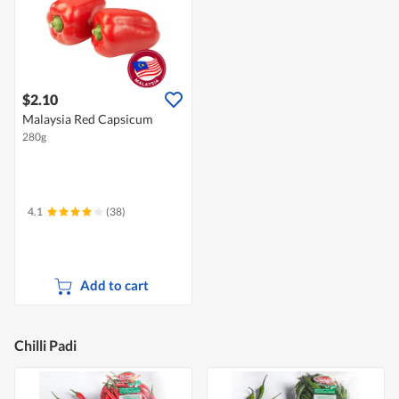
$2.10
Malaysia Red Capsicum
280g
4.1
(38)
Add to cart
Chilli Padi