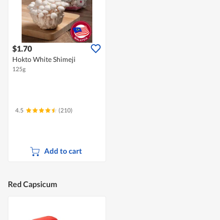
$1.70
Hokto White Shimeji
125g
4.5
(210)
Add to cart
Red Capsicum