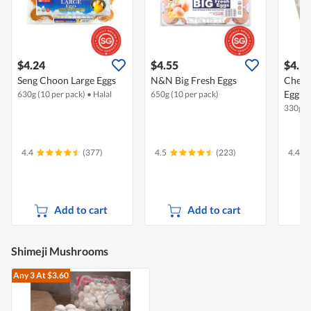
$4.24
$4.55
$4.1
Seng Choon Large Eggs
N&N Big Fresh Eggs
Chew'
Eggs -
630g (10 per pack)
•
Halal
650g (10 per pack)
330g (6
4.4
(377)
4.5
(223)
4.4
Add to cart
Add to cart
Shimeji Mushrooms
Any 3
At $3.60