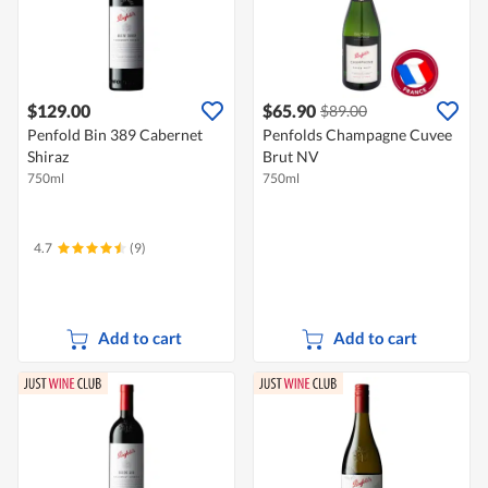
$129.00
$65.90
$89.00
Penfold Bin 389 Cabernet
Penfolds Champagne Cuvee
Shiraz
Brut NV
750ml
750ml
4.7
(9)
Add to cart
Add to cart