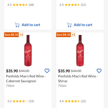
4.5
(68)
4.3
(21)
Add to cart
Add to cart
Save $8.10
+1
Save $8.10
+1
$35.90
$35.90
$44.00
$44.00
Penfolds Max's Red Wine -
Penfolds Max's Red Wine -
Cabernet Sauvignon
Shiraz
750ml
750ml
4.2
(33)
4.4
(22)