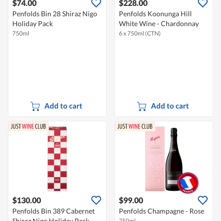
$74.00
$228.00
Penfolds Bin 28 Shiraz Nigo
Penfolds Koonunga Hill
Holiday Pack
White Wine - Chardonnay
750ml
6 x 750ml (CTN)
Add to cart
Add to cart
$130.00
$99.00
Penfolds Bin 389 Cabernet
Penfolds Champagne - Rose
Shiraz Nigo Holiday Pack
750ml