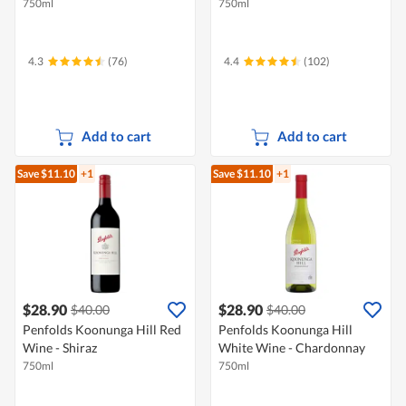
750ml
750ml
4.3
(76)
4.4
(102)
Add to cart
Add to cart
Save $11.10
+1
Save $11.10
+1
$28.90
$28.90
$40.00
$40.00
Penfolds Koonunga Hill Red
Penfolds Koonunga Hill
Wine - Shiraz
White Wine - Chardonnay
750ml
750ml