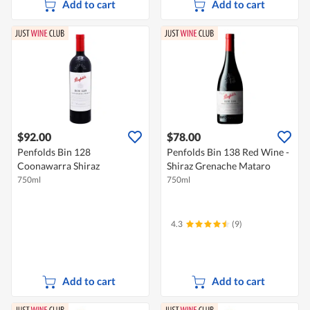
Add to cart
Add to cart
$92.00
$78.00
Penfolds Bin 128
Penfolds Bin 138 Red Wine -
Coonawarra Shiraz
Shiraz Grenache Mataro
750ml
750ml
4.3
(9)
Add to cart
Add to cart