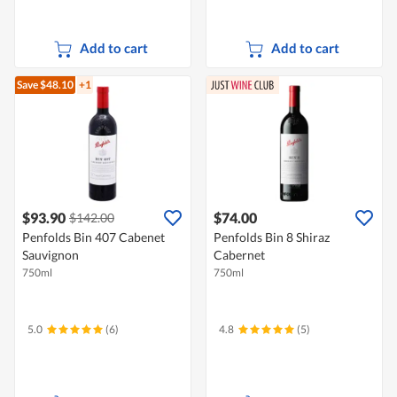
Add to cart
Add to cart
Save $48.10
+1
$93.90
$74.00
$142.00
Penfolds Bin 407 Cabenet
Penfolds Bin 8 Shiraz
Sauvignon
Cabernet
750ml
750ml
5.0
(6)
4.8
(5)