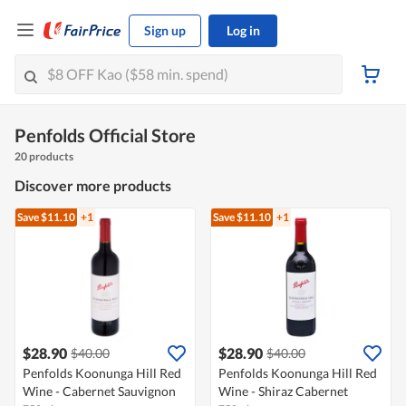
Sign up
Log in
Penfolds Official Store
20 products
Discover more products
Save $11.10
+1
Save $11.10
+1
$28.90
$28.90
$40.00
$40.00
Penfolds Koonunga Hill Red
Penfolds Koonunga Hill Red
Wine - Cabernet Sauvignon
Wine - Shiraz Cabernet