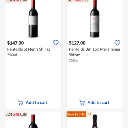
$147.00
$127.00
Penfolds St Henri Shiraz
Penfolds Bin 150 Marananga
Shiraz
750ml
750ml
Add to cart
Add to cart
Save $23.10
+1