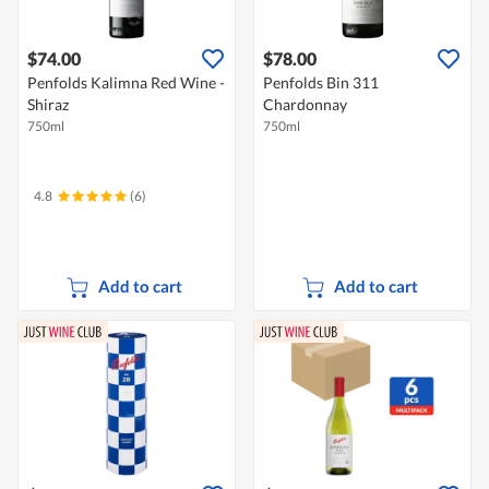
$74.00
$78.00
Penfolds Kalimna Red Wine -
Penfolds Bin 311
Shiraz
Chardonnay
750ml
750ml
4.8
(6)
Add to cart
Add to cart