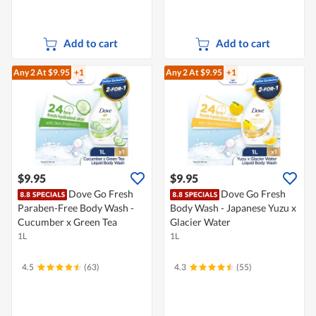
Add to cart
Add to cart
Any 2
At $9.95
+1
Any 2
At $9.95
+1
$9.95
$9.95
Dove Go Fresh
Dove Go Fresh
Paraben-Free Body Wash -
Body Wash - Japanese Yuzu x
Cucumber x Green Tea
Glacier Water
1L
1L
4.5
(63)
4.3
(55)