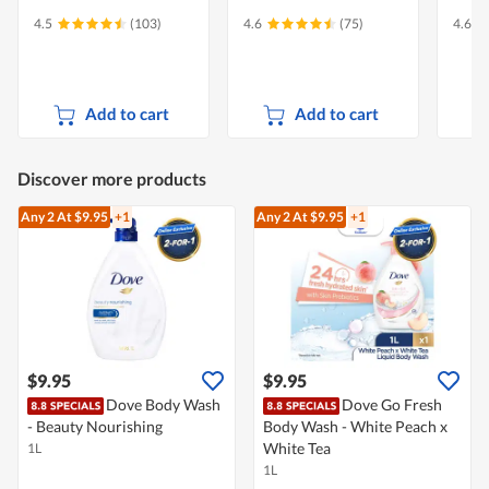
4.5
(103)
4.6
(75)
4.6
Add to cart
Add to cart
Discover more products
Any 2
At $9.95
+1
Any 2
At $9.95
+1
$9.95
$9.95
Dove Body Wash
Dove Go Fresh
- Beauty Nourishing
Body Wash - White Peach x
White Tea
1L
1L