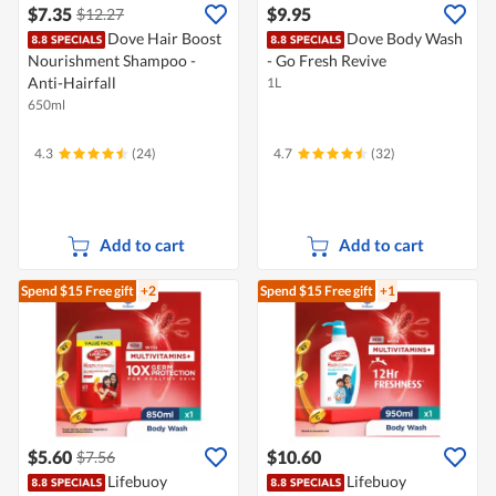
$7.35
$9.95
$12.27
Dove Hair Boost
Dove Body Wash
Nourishment Shampoo -
- Go Fresh Revive
Anti-Hairfall
1L
650ml
4.3
(24)
4.7
(32)
Add to cart
Add to cart
Spend $15
Free gift
+2
Spend $15
Free gift
+1
$5.60
$10.60
$7.56
Lifebuoy
Lifebuoy