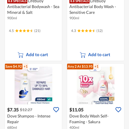
Lifebuoy
Lifebuoy
Antibacterial Bodywash - Sea
Antibacterial Body Wash -
Mineral & Salt
Sensitive Care
900ml
900ml
4.5
(21)
4.3
(12)
Add to cart
Add to cart
Save $4.92
+1
Any 2
At $13.95
+1
$7.35
$11.05
$12.27
Dove Shampoo - Intense
Dove Body Wash Self-
Repair
Foaming - Sakura
680ml
400ml