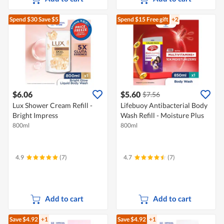
Spend $30
Save $5
Spend $15
Free gift
+2
$6.06
$5.60
$7.56
Lux Shower Cream Refill -
Lifebuoy Antibacterial Body
Bright Impress
Wash Refill - Moisture Plus
800ml
800ml
4.9
(7)
4.7
(7)
Add to cart
Add to cart
Save $4.92
+1
Save $4.92
+1