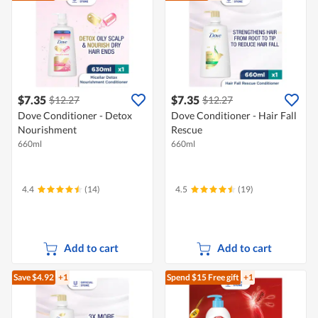
$7.35
$7.35
$12.27
$12.27
Dove Conditioner - Detox
Dove Conditioner - Hair Fall
Nourishment
Rescue
660ml
660ml
4.4
(14)
4.5
(19)
Add to cart
Add to cart
Save $4.92
+1
Spend $15
Free gift
+1