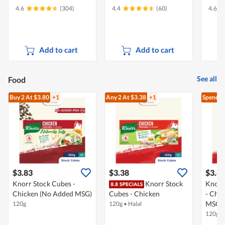
4.6
(304)
4.4
(60)
4.6
Add to cart
Add to cart
See all
Food
Buy 2
At $3.80
+1
Any 2
At $3.38
+1
Spend $
$3.83
$3.38
$3.8
Knorr Stock Cubes -
Knorr Stock
Knorr
Chicken (No Added MSG)
Cubes - Chicken
- Chi
MSG)
120g
120g
•
Halal
120g
•