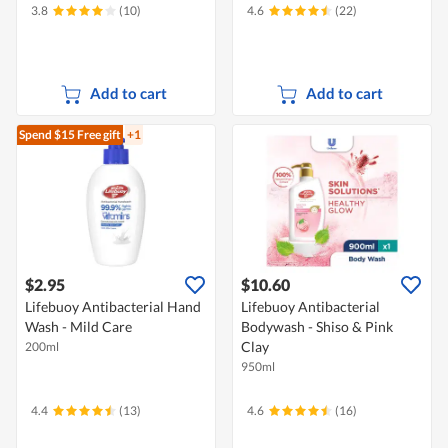
3.8
(10)
4.6
(22)
Add to cart
Add to cart
Spend $15
Free gift
+1
$2.95
$10.60
Lifebuoy Antibacterial Hand
Lifebuoy Antibacterial
Wash - Mild Care
Bodywash - Shiso & Pink
Clay
200ml
950ml
4.4
(13)
4.6
(16)