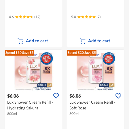
4.6
(19)
5.0
(7)
Add to cart
Add to cart
Spend $30
Save $5
Spend $30
Save $5
$6.06
$6.06
Lux Shower Cream Refill -
Lux Shower Cream Refill -
Hydrating Sakura
Soft Rose
800ml
800ml