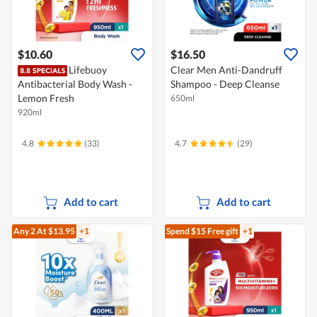
$10.60
$16.50
Lifebuoy
Clear Men Anti-Dandruff
Antibacterial Body Wash -
Shampoo - Deep Cleanse
Lemon Fresh
650ml
920ml
4.8
(33)
4.7
(29)
Add to cart
Add to cart
Any 2
At $13.95
+1
Spend $15
Free gift
+1