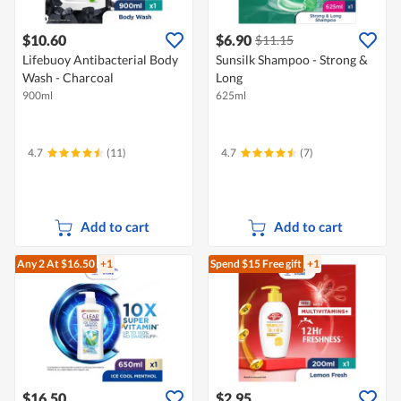
$10.60
$6.90
$11.15
Lifebuoy Antibacterial Body
Sunsilk Shampoo - Strong &
Wash - Charcoal
Long
900ml
625ml
4.7
(11)
4.7
(7)
Add to cart
Add to cart
Any 2
At $16.50
+1
Spend $15
Free gift
+1
$16.50
$2.95