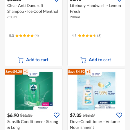
Clear Anti Dandruff
Lifebuoy Handwash - Lemon
Shampoo - Ice Cool Menthol
Fresh
650ml
200ml
5.0
(4)
4.5
(8)
Add to cart
Add to cart
Save $4.25
+1
Save $4.92
+1
$6.90
$7.35
$11.15
$12.27
Sunsilk Conditioner - Strong
Dove Conditioner - Volume
& Long
Nourishment