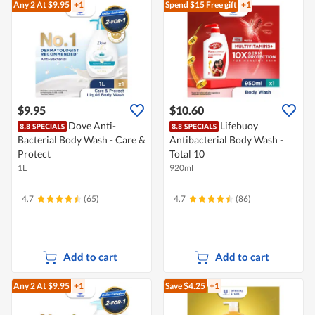
Any 2
At $9.95
+1
Spend $15
Free gift
+1
$9.95
$10.60
Dove Anti-
Lifebuoy
Bacterial Body Wash - Care &
Antibacterial Body Wash -
Protect
Total 10
1L
920ml
4.7
(65)
4.7
(86)
Add to cart
Add to cart
Any 2
At $9.95
+1
Save $4.25
+1