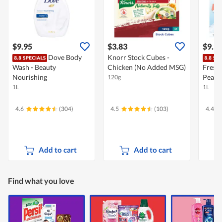
$9.95
$3.83
$9.9
Dove Body
Knorr Stock Cubes -
Wash - Beauty
Chicken (No Added MSG)
Fresh
Nourishing
Peach
120g
1L
1L
4.6
(304)
4.5
(103)
4.4
Add to cart
Add to cart
Find what you love