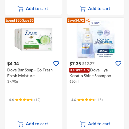
Add to cart
Add to cart
Spend $30
Save $5
Save $4.92
+1
$4.34
$7.35
$12.27
Dove Bar Soap - Go Fresh
Dove Hya
Fresh Moisture
Keratin Shine Shampoo
3 x 90g
650ml
4.4
(12)
4.6
(15)
Add to cart
Add to cart