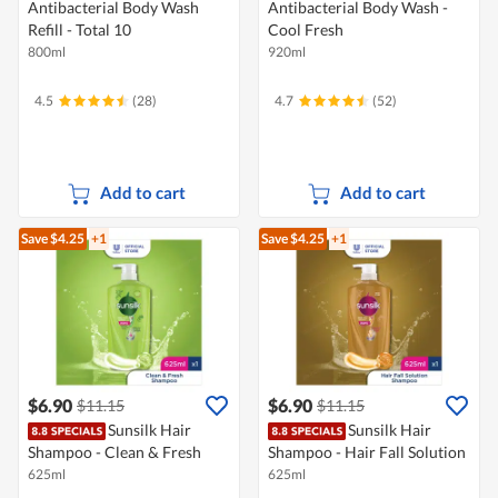
Antibacterial Body Wash
Antibacterial Body Wash -
Refill - Total 10
Cool Fresh
800ml
920ml
4.5
(28)
4.7
(52)
Add to cart
Add to cart
Save $4.25
+1
Save $4.25
+1
$6.90
$6.90
$11.15
$11.15
Sunsilk Hair
Sunsilk Hair
Shampoo - Clean & Fresh
Shampoo - Hair Fall Solution
625ml
625ml