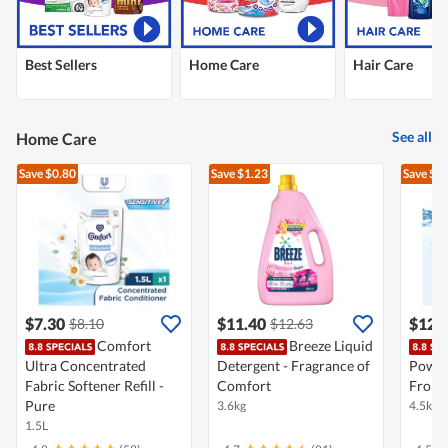
Best Sellers
Home Care
Hair Care
See all
Home Care
Save $0.80
Save $1.23
Save $2
$7.30
$11.40
$12.
$8.10
$12.63
Comfort
Breeze Liquid
Ultra Concentrated
Detergent - Fragrance of
Powde
Fabric Softener Refill -
Comfort
Front
Pure
3.6kg
4.5kg
1.5L