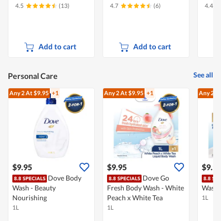
4.5
(13)
4.7
(6)
4.4
Add to cart
Add to cart
See all
Personal Care
Any 2
At $9.95
+1
Any 2
At $9.95
+1
Any 2
At
$9.95
$9.95
$9.9
Dove Body
Dove Go
Wash - Beauty
Fresh Body Wash - White
Wash -
Nourishing
Peach x White Tea
1L
1L
1L