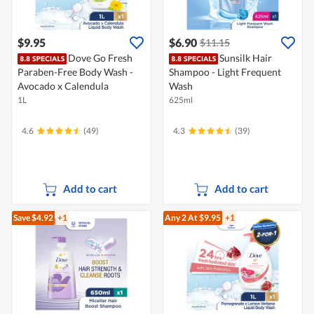
$9.95
$6.90
$11.15
Dove Go Fresh
Sunsilk Hair
Paraben-Free Body Wash -
Shampoo - Light Frequent
Avocado x Calendula
Wash
1L
625ml
4.6
(49)
4.3
(39)
Add to cart
Add to cart
Save $4.92
+1
Any 2
At $9.95
+1