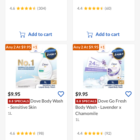
4.6
(304)
4.4
(60)
Add to cart
Add to cart
Any 2
At $9.95
+1
Any 2
At $9.95
+1
$9.95
$9.95
Dove Body Wash
Dove Go Fresh
- Sensitive Skin
Body Wash - Lavender x
Chamomile
1L
1L
4.6
(98)
4.4
(92)