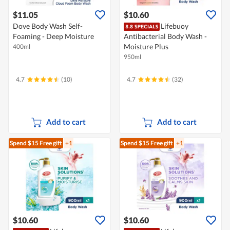
$11.05
$10.60
Dove Body Wash Self-
Lifebuoy
Foaming - Deep Moisture
Antibacterial Body Wash -
Moisture Plus
400ml
950ml
4.7
(10)
4.7
(32)
Add to cart
Add to cart
Spend $15
Free gift
+1
Spend $15
Free gift
+1
$10.60
$10.60