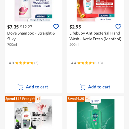
$7.35
$2.95
$12.27
Dove Shampoo - Straight &
Lifebuoy Antibacterial Hand
Silky
Wash - Activ Fresh (Menthol)
700ml
200ml
4.8
(5)
4.4
(13)
Add to cart
Add to cart
Spend $15
Free gift
+1
Save $4.25
+1