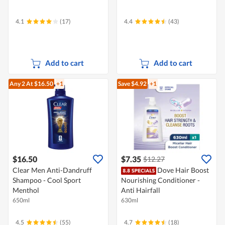
4.1
(17)
4.4
(43)
Add to cart
Add to cart
Any 2
At $16.50
+1
Save $4.92
+1
$16.50
$7.35
$12.27
Clear Men Anti-Dandruff
Dove Hair Boost
Shampoo - Cool Sport
Nourishing Conditioner -
Menthol
Anti Hairfall
650ml
630ml
4.5
(55)
4.7
(18)