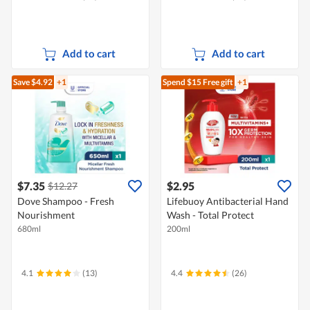
Add to cart
Add to cart
Save $4.92
+1
Spend $15
Free gift
+1
$7.35
$2.95
$12.27
Dove Shampoo - Fresh
Lifebuoy Antibacterial Hand
Nourishment
Wash - Total Protect
680ml
200ml
4.1
(13)
4.4
(26)