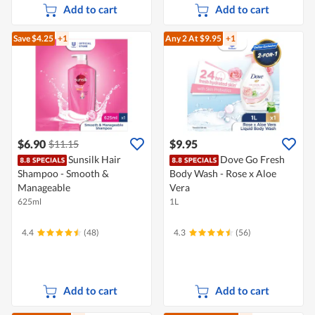
Add to cart
Add to cart
Save $4.25
+1
Any 2
At $9.95
+1
$6.90
$9.95
$11.15
Sunsilk Hair
Dove Go Fresh
Shampoo - Smooth &
Body Wash - Rose x Aloe
Manageable
Vera
625ml
1L
4.4
(48)
4.3
(56)
Add to cart
Add to cart