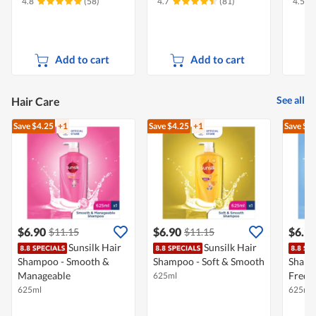
4.8
(58)
4.7
(81)
4.5
Add to cart
Add to cart
See all
Hair Care
Save $4.25
+1
Save $4.25
+1
Save $4
$6.90
$6.90
$6.9
$11.15
$11.15
Sunsilk Hair
Sunsilk Hair
Shampoo - Smooth &
Shampoo - Soft & Smooth
Shamp
Manageable
Frequ
625ml
625ml
625ml