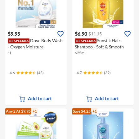
$9.95
$6.90
$11.15
Dove Body Wash
Sunsilk Hair
- Oxygen Moisture
Shampoo - Soft & Smooth
1L
625ml
4.6
(43)
4.7
(39)
Add to cart
Add to cart
Any 2
At $9.95
+1
Save $4.25
+1