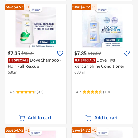
Save $4.92
+1
Save $4.92
+1
$7.35
$7.35
$12.27
$12.27
Dove Shampoo -
Dove Hya
Hair Fall Rescue
Keratin Shine Conditioner
680ml
630ml
4.5
(32)
4.7
(10)
Add to cart
Add to cart
Save $4.92
+1
Save $4.92
+1