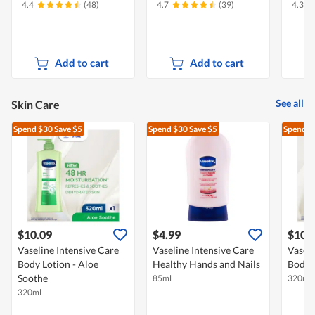
4.4
(48)
4.7
(39)
4.3
Add to cart
Add to cart
See all
Skin Care
Spend $30
Save $5
Spend $30
Save $5
Spend $
$10.09
$4.99
$10.
Vaseline Intensive Care
Vaseline Intensive Care
Vaseli
Body Lotion - Aloe
Healthy Hands and Nails
Body L
Soothe
85ml
320ml
320ml