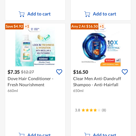
Add to cart
Add to cart
Save $4.92
+1
Any 2
At $16.50
+1
$7.35
$16.50
$12.27
Dove Hair Conditioner -
Clear Men Anti-Dandruff
Fresh Nourishment
Shampoo - Anti-Hairfall
660ml
650ml
3.8
(8)
Add to cart
Add to cart