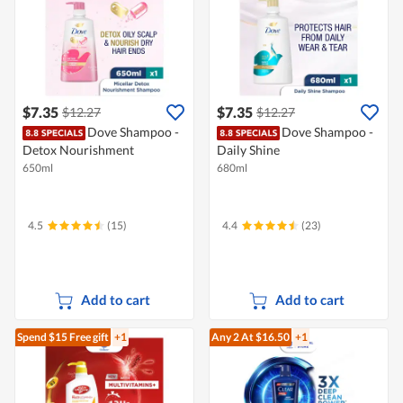
$7.35
$7.35
$12.27
$12.27
Dove Shampoo -
Dove Shampoo -
Detox Nourishment
Daily Shine
650ml
680ml
4.5
(15)
4.4
(23)
Add to cart
Add to cart
Spend $15
Free gift
+1
Any 2
At $16.50
+1