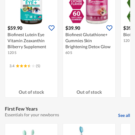
$59.90
$39.90
$39.
Biofinest Lutein Eye
Biofinest Glutathione+
Biofin
Vitamin Zeaxanthin
Gummies Skin
120 S
Bilberry Supplement
Brightening Detox Glow
120 S
60 S
3.4
(5)
Out of stock
Out of stock
First Few Years
Essentials for your newborns
See all