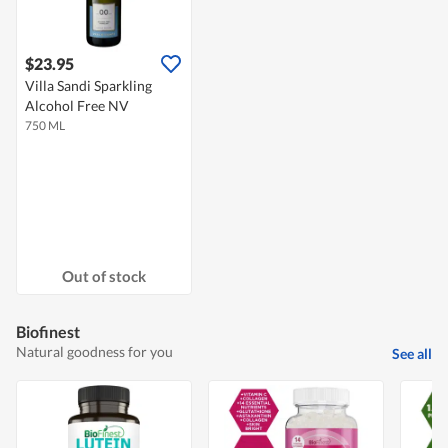
$23.95
Villa Sandi Sparkling
Alcohol Free NV
750 ML
Out of stock
Biofinest
Natural goodness for you
See all