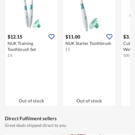
$12.15
$11.00
$3.5
NUK Training
NUK Starter Toothbrush
Cubbl
Toothbrush Set
Wet W
1 S
2 S
100 S
Out of stock
Out of stock
Direct Fulfilment sellers
Great deals shipped direct to you