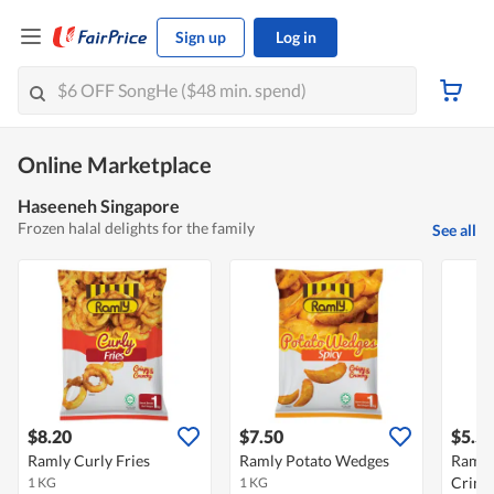
Sign up
Log in
Online Marketplace
Haseeneh Singapore
Frozen halal delights for the family
See all
$8.20
$7.50
$5.5
Ramly Curly Fries
Ramly Potato Wedges
Ramly 
Crink
1 KG
1 KG