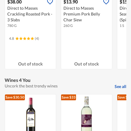
$38.00
$13.90
$15.
Direct to Masses
Direct to Masses
Direct
Crackling Roasted Pork -
Premium Pork Belly
Seaso
3 Slabs
Char Siew
(Spicy
780 G
260 G
1 S
4.8
(4)
Out of stock
Out of stock
Wines 4 You
Uncork the best trendy wines
See all
Save $30.50
Save $33
Save $4