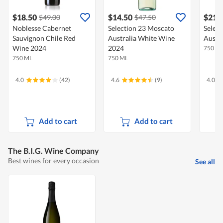
$18.50
$14.50
$21.
$49.00
$47.50
Noblesse Cabernet
Selection 23 Moscato
Select
Sauvignon Chile Red
Australia White Wine
Austr
Wine 2024
2024
750 M
750 ML
750 ML
4.0
(42)
4.6
(9)
4.0
Add to cart
Add to cart
The B.I.G. Wine Company
Best wines for every occasion
See all