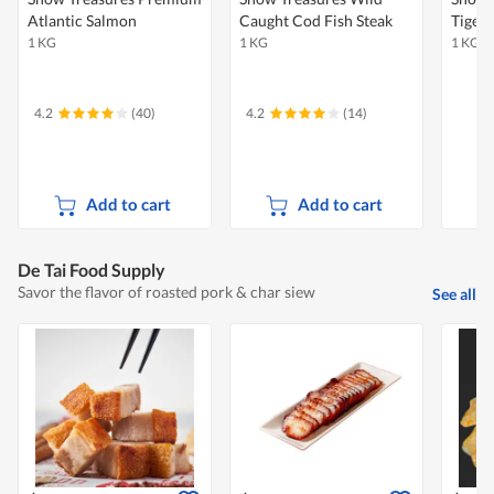
Atlantic Salmon
Caught Cod Fish Steak
Tiger
1 KG
1 KG
1 KG
4.2
(40)
4.2
(14)
Add to cart
Add to cart
De Tai Food Supply
Savor the flavor of roasted pork & char siew
See all