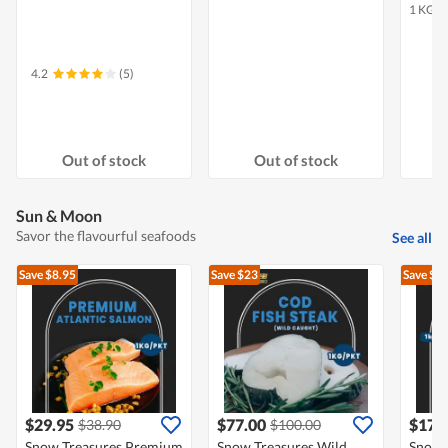
1 KG
4.2
(5)
Out of stock
Out of stock
Sun & Moon
Savor the flavourful seafoods
See all
Save $8.95
Save $23
Save $5
$29.95
$77.00
$17.
$38.90
$100.00
Snow Treasures Premium
Snow Treasures Wild
Snow 