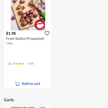
$1.98
Fresh Shallot (Prepacked)
140g
3.6
(47)
Add to cart
Garlic