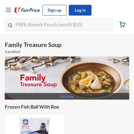
Sign up
Log in
Family Treasure Soup
1 product
Frozen Fish Ball With Roe