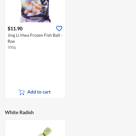
$11.90
Jing Li Hwa Frozen Fish Ball -
Roe
500g
Add to cart
White Radish