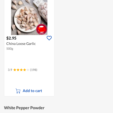
$2.95
China Loose Garlic
500g
3.9
(198)
Add to cart
White Pepper Powder