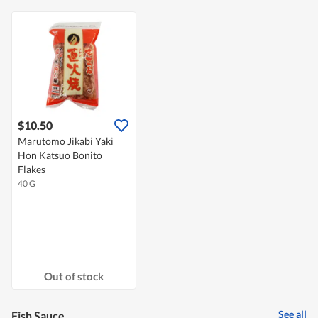
$10.50
Marutomo Jikabi Yaki
Hon Katsuo Bonito
Flakes
40 G
Out of stock
See all
Fish Sauce