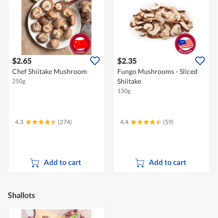
$2.65
$2.35
Chef Shiitake Mushroom
Fungo Mushrooms - Sliced
Shiitake
250g
150g
4.3
(274)
4.4
(59)
Add to cart
Add to cart
Shallots