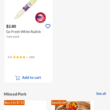
$2.80
Go Fresh White Radish
1 per pack
3.9
(44)
Add to cart
See all
Minced Pork
Buy 2
At $7.55
Save $1.04