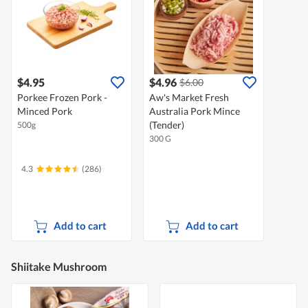
$4.95
$4.96
$6.00
Porkee Frozen Pork -
Aw's Market Fresh
Minced Pork
Australia Pork Mince
(Tender)
500g
300 G
4.3
(286)
Add to cart
Add to cart
Shiitake Mushroom