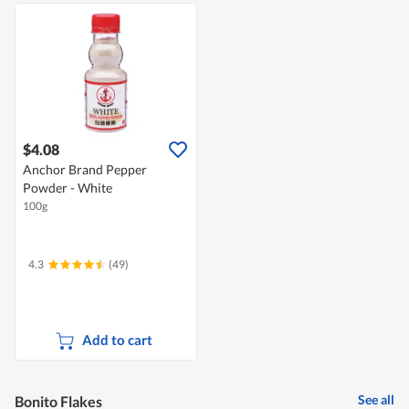
$4.08
Anchor Brand Pepper
Powder - White
100g
4.3
(49)
Add to cart
See all
Bonito Flakes