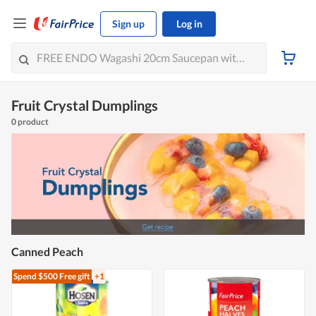
Sign up
Log in
Fruit Crystal Dumplings
0 product
Canned Peach
Spend $500
Free gift
+1