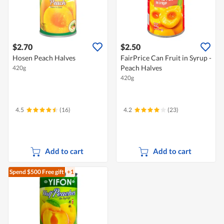
$2.70
$2.50
Hosen Peach Halves
FairPrice Can Fruit in Syrup -
Peach Halves
420g
420g
4.5
(16)
4.2
(23)
Add to cart
Add to cart
Spend $500
Free gift
+1