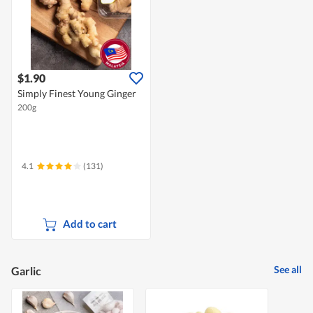
$1.90
Simply Finest Young Ginger
200g
4.1
(131)
Add to cart
See all
Garlic