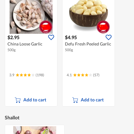
$2.95
$4.95
China Loose Garlic
Defu Fresh Peeled Garlic
500g
500g
3.9
(198)
4.1
(57)
Add to cart
Add to cart
Shallot