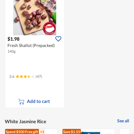
$1.98
Fresh Shallot (Prepacked)
140g
3.6
(47)
Add to cart
See all
White Jasmine Rice
Spend $500
Free gift
+1
Save $1.55