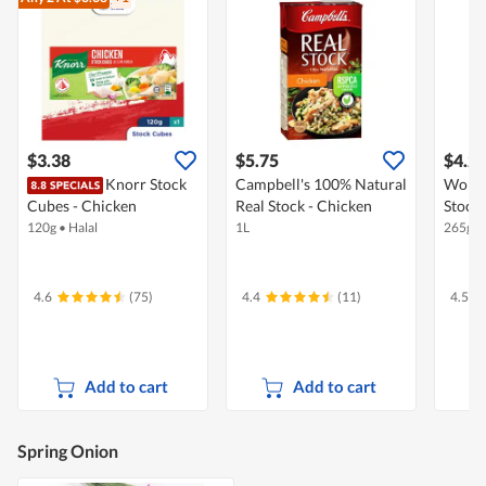
$3.38
$5.75
$4.2
Knorr Stock
Campbell's 100% Natural
Woh H
Cubes - Chicken
Real Stock - Chicken
Stock 
120g
•
Halal
1L
265g
•
4.6
(75)
4.4
(11)
4.5
Add to cart
Add to cart
Spring Onion