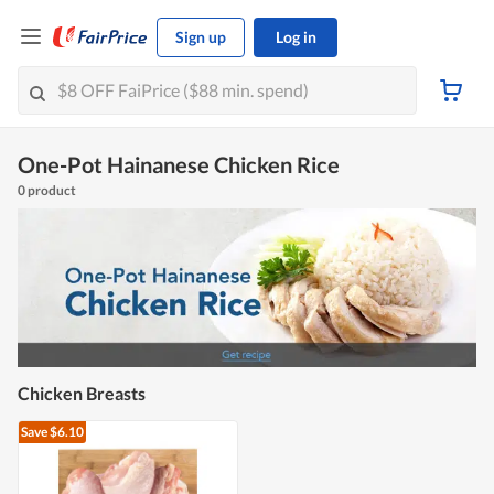
Sign up
Log in
One-Pot Hainanese Chicken Rice
0 product
Chicken Breasts
Save $6.10