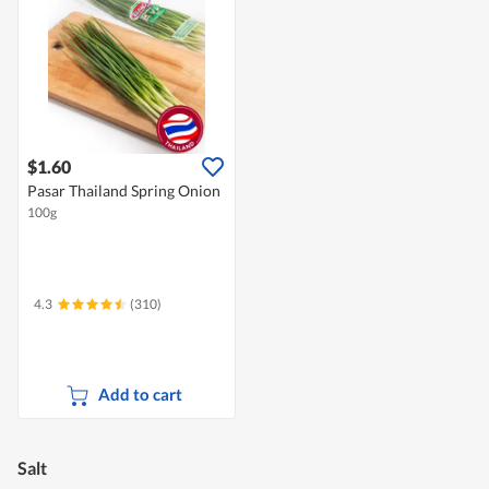
$1.60
Pasar Thailand Spring Onion
100g
4.3
(310)
Add to cart
Salt