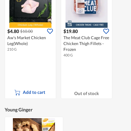
$4.80
$19.80
$10.00
Aw's Market Chicken
The Meat Club Cage Free
Leg(Whole)
Chicken Thigh Fillets -
Frozen
210 G
400 G
Add to cart
Out of stock
Young Ginger