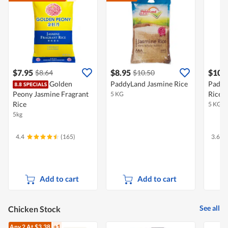
$7.95
$8.95
$10.
$8.64
$10.50
Golden
PaddyLand Jasmine Rice
Paddy
Peony Jasmine Fragrant
Rice
5 KG
Rice
5 KG
5kg
4.4
(165)
3.6
Add to cart
Add to cart
See all
Chicken Stock
Any 2
At $3.38
+1