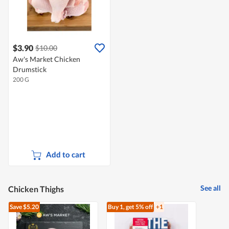
$3.90
$10.00
Aw's Market Chicken
Drumstick
200 G
Add to cart
See all
Chicken Thighs
Save $5.20
Buy 1, get 5% off
+1