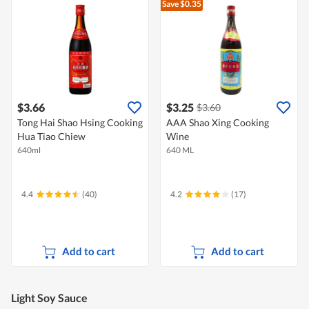
Save $0.35
$3.66
$3.25
$3.60
Tong Hai Shao Hsing Cooking
AAA Shao Xing Cooking
Hua Tiao Chiew
Wine
640ml
640 ML
4.4
(40)
4.2
(17)
Add to cart
Add to cart
Light Soy Sauce