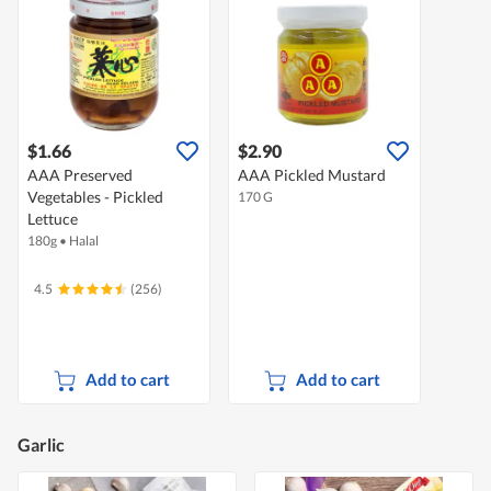
$1.66
$2.90
AAA Preserved
AAA Pickled Mustard
Vegetables - Pickled
170 G
Lettuce
180g
•
Halal
4.5
(256)
Add to cart
Add to cart
Garlic