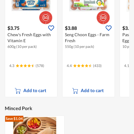
$3.75
$3.88
$3.3
Chew's Fresh Eggs with
Seng Choon Eggs - Farm
Pasar
Vitamin E
Fresh
Eggs
600g (10 per pack)
550g (10 per pack)
10 per 
4.3
(578)
4.4
(433)
4.1
Add to cart
Add to cart
Minced Pork
Save $1.04