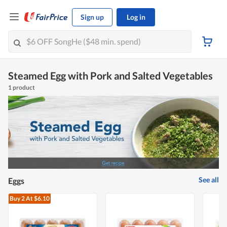
Sign up
Log in
Steamed Egg with Pork and Salted Vegetables
1 product
See all
Eggs
Buy 2
At $6.10