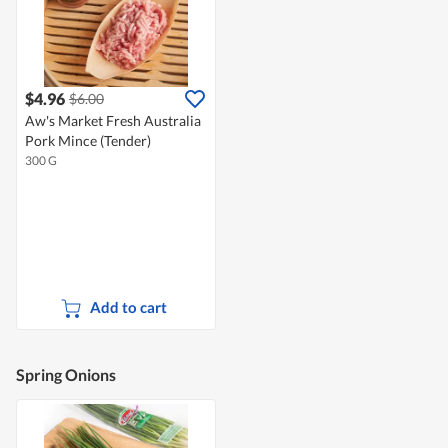
$4.96
$6.00
Aw's Market Fresh Australia
Pork Mince (Tender)
300 G
Add to cart
Spring Onions