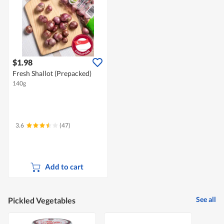
$1.98
Fresh Shallot (Prepacked)
140g
3.6
(47)
Add to cart
See all
Pickled Vegetables