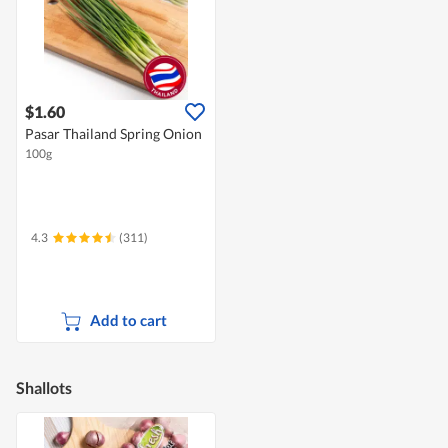
$1.60
Pasar Thailand Spring Onion
100g
4.3
(311)
Add to cart
Shallots