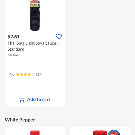
$2.61
Thai Sing Light Soya Sauce -
Standard
640ml
4.0
(17)
Add to cart
White Pepper