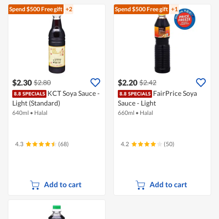
Spend $500
Free gift
+2
Spend $500
Free gift
+1
$2.30
$2.20
$2.80
$2.42
KCT Soya Sauce -
FairPrice Soya
Light (Standard)
Sauce - Light
640ml
•
Halal
660ml
•
Halal
4.3
(68)
4.2
(50)
Add to cart
Add to cart