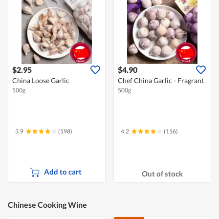
$2.95
$4.90
China Loose Garlic
Chef China Garlic - Fragrant
500g
500g
3.9
(198)
4.2
(116)
Add to cart
Out of stock
Chinese Cooking Wine